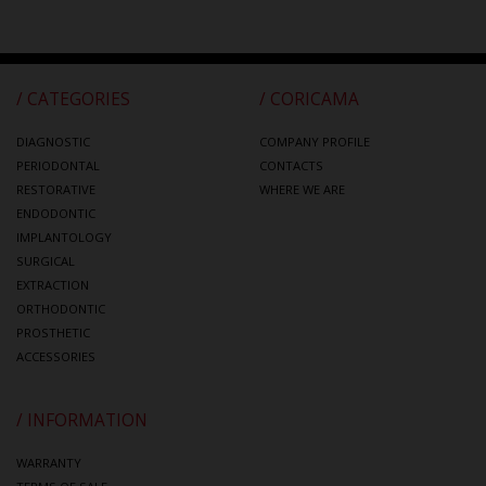
/ CATEGORIES
/ CORICAMA
DIAGNOSTIC
COMPANY PROFILE
PERIODONTAL
CONTACTS
RESTORATIVE
WHERE WE ARE
ENDODONTIC
IMPLANTOLOGY
SURGICAL
EXTRACTION
ORTHODONTIC
PROSTHETIC
ACCESSORIES
/ INFORMATION
WARRANTY