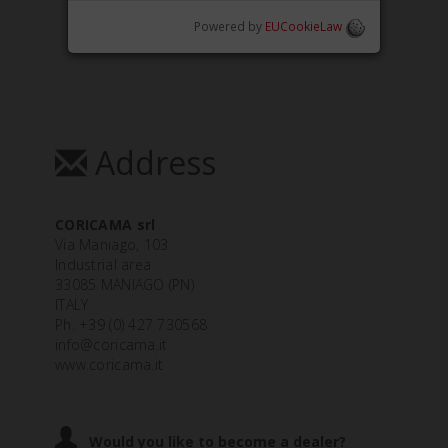
Powered by
EUCookieLaw
Address
CORICAMA srl
Via Maniago, 103
Industrial area
33085 MANIAGO (PN)
ITALY
Ph. +39 (0) 427 730568
info@coricama.it
www.coricama.it
Would you like to become a dealer?