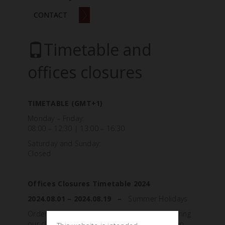
CONTACT
Timetable and
offices closures
TIMETABLE (GMT+1)
Monday – Friday:
08:00 – 12:30 | 13:00 – 16:30
Saturday and Sunday:
Closed
Offices Closures Timetable 2024
2024.08.01 – 2024.08.19 –
Summer Holidays
Orders, requests, and messages received during
our closure will be processed once we reopen.