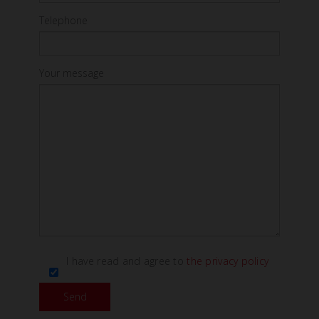
Telephone
Your message
I have read and agree to
the privacy policy