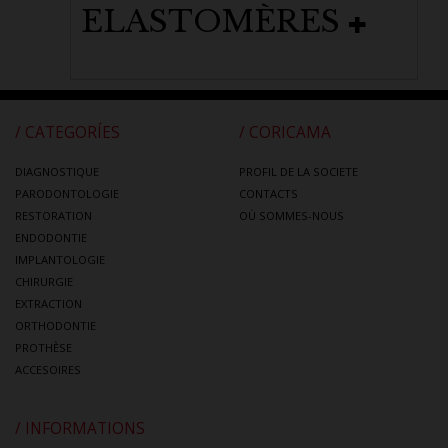
ELASTOMÈRES
/ CATEGORÍES
/ CORICAMA
DIAGNOSTIQUE
PROFIL DE LA SOCIETE
PARODONTOLOGIE
CONTACTS
RESTORATION
OÙ SOMMES-NOUS
ENDODONTIE
IMPLANTOLOGIE
CHIRURGIE
EXTRACTION
ORTHODONTIE
PROTHÈSE
ACCESOIRES
/ INFORMATIONS