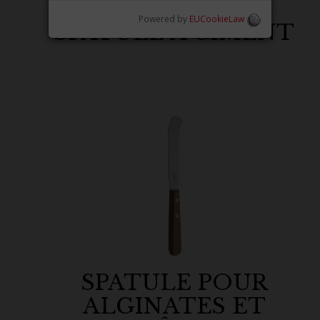
Powered by
EUCookieLaw
SPATULE À CIMENT
SPATULE POUR
ALGINATES ET