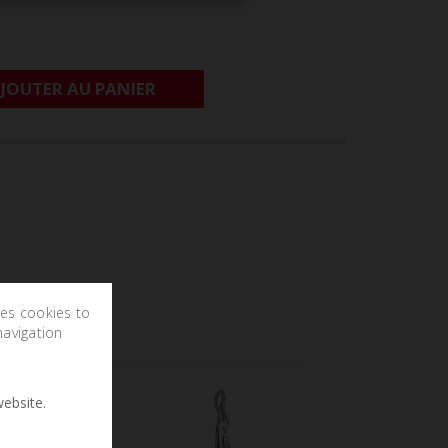
JOUTER AU PANIER
ses cookies to
navigation
ebsite.