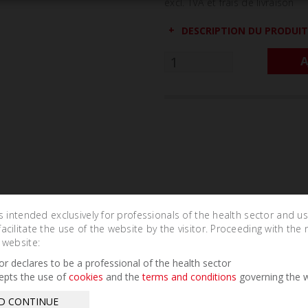
excl. TVA et frais de livraison
DESCRIPTION DU PRODUIT
A
is intended exclusively for professionals of the health sector and u
cilitate the use of the website by the visitor. Proceeding with the 
Related Products
 website:
tor declares to be a professional of the health sector
epts the use of
cookies
and the
terms and conditions
governing the w
D CONTINUE