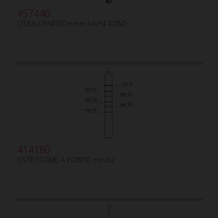
457440
CISEAU PARTSCH mm140*4 ROND
414180
OSTÉOTOME A POINTE mm3.2