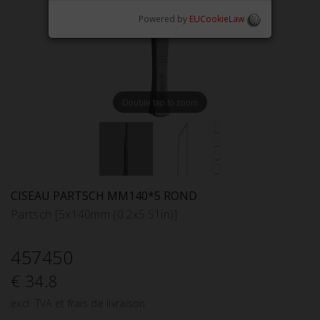
Powered by
EUCookieLaw
Double tap to zoom
CISEAU PARTSCH MM140*5 ROND
Partsch [5x140mm (0.2x5.51in)]
457450
€ 34.8
excl. TVA et frais de livraison