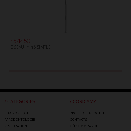
454450
CISEAU mm6 SIMPLE
/ CATEGORÍES
/ CORICAMA
DIAGNOSTIQUE
PROFIL DE LA SOCIETE
PARODONTOLOGIE
CONTACTS
RESTORATION
OÙ SOMMES-NOUS