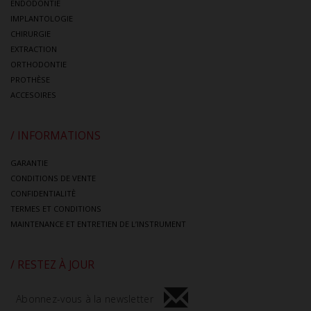
ENDODONTIE
IMPLANTOLOGIE
CHIRURGIE
EXTRACTION
ORTHODONTIE
PROTHÈSE
ACCESOIRES
/ INFORMATIONS
GARANTIE
CONDITIONS DE VENTE
CONFIDENTIALITÈ
TERMES ET CONDITIONS
MAINTENANCE ET ENTRETIEN DE L’INSTRUMENT
/ RESTEZ À JOUR
Abonnez-vous à la newsletter