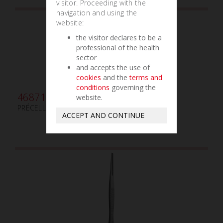
visitor. Proceeding with the
navigation and using the
website:
the visitor declares to be a
professional of the health
sector
and accepts the use of
cookies
and the
terms and
conditions
governing the
468710
website.
PRÉCELLE POUR MEMBRANE
ACCEPT AND CONTINUE