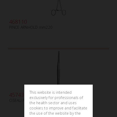
468110
PINCE ARNHOLD mm220
This website is intended
457430
exclusively for professionals of
CISEAU PARTSCH mm140*3 ROND
the health sector and uses
cookies to improve and facilitate
the use of the website by the