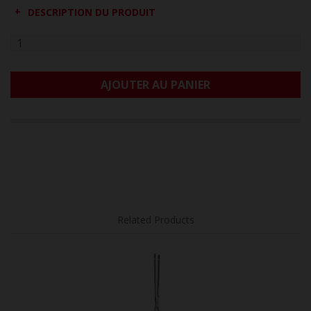
DESCRIPTION DU PRODUIT
AJOUTER AU PANIER
Related Products