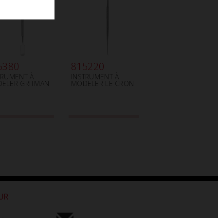
5380
815220
TRUMENT À
INSTRUMENT À
ELER GRITMAN
MODELER LE CRON
OUR