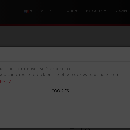
ACCUEIL
PROFIL
PRODUITS
NOUVELL
E
/ COUTEAU À CIRE GRITMANN Mm170
ies too to improve user’s experience.
you can choose to click on the other cookies to disable them.
policy
.
COUTEAU À CIRE GRITM
COOKIES
Gritmann N. 12R [170mm (6
820180
€ 18