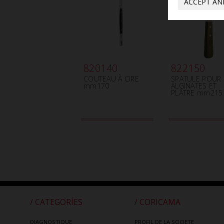
ACCEPT AN
820140
822150
COUTEAU À CIRE
SPATULE POUR
mm170
ALGINATES ET
PLÂTRE mm215
/ CATEGORÍES
/ CORICAMA
DIAGNOSTIQUE
PROFIL DE LA SOCIETE