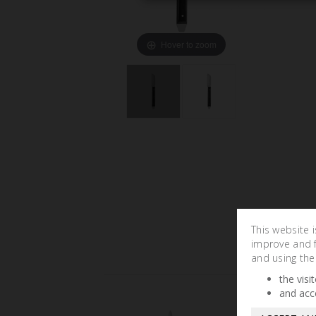
Hover to zoom
This website 
improve and fa
and using the
the visi
and acc