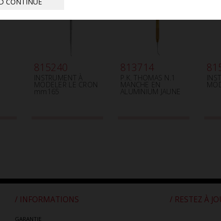
D CONTINUE
815240
813714
81
INSTRUMENT À
P.K. THOMAS N.1
INS
MODELER LE CRON
MANCHE EN
MOD
mm165
ALUMINIUM JAUNE
/ INFORMATIONS
/ RESTEZ À J
GARANTIE