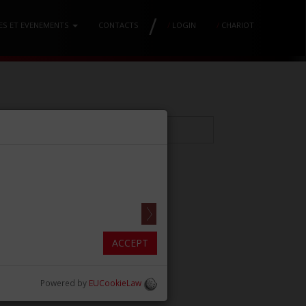
/
ES ET EVENEMENTS
CONTACTS
/
LOGIN
/
CHARIOT
ANN MM170
.69in)]
ACCEPT
Powered by
EUCookieLaw