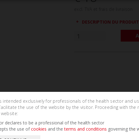
excl. TVA et frais de livraison
DESCRIPTION DU PRODUIT
A
is intended exclusively for professionals of the health sector and u
cilitate the use of the website by the visitor. Proceeding with the 
 website:
Related Products
tor declares to be a professional of the health sector
epts the use of
cookies
and the
terms and conditions
governing the w