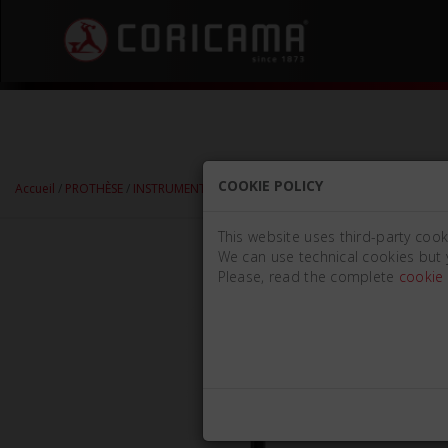
COOKIE POLICY
Accueil
/
PROTHÈSE
/
INSTRUMENTS POUR MODÉLISATION
/
COUTEAUX À CIR
This website uses third-party cook
We can use technical cookies but 
Please, read the complete
cookie 