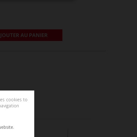
JOUTER AU PANIER
ses cookies to
navigation
ebsite.