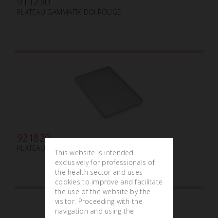
911230
PLATEAU GAMMAFIX DOI ROUGE
921820
PLATEAU GRAND PERFORÉ
This website is intended
exclusively for professionals of
the health sector and uses
cookies to improve and facilitate
the use of the website by the
visitor. Proceeding with the
navigation and using the