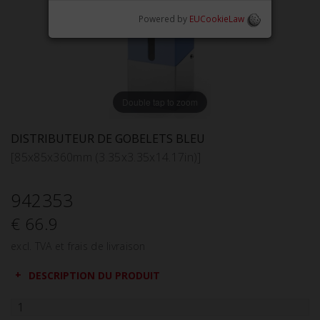
Powered by
EUCookieLaw
Double tap to zoom
DISTRIBUTEUR DE GOBELETS BLEU
[85x85x360mm (3.35x3.35x14.17in)]
942353
€ 66.9
excl. TVA et frais de livraison
DESCRIPTION DU PRODUIT