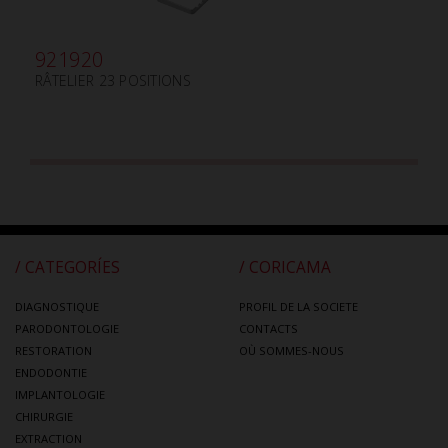
921920
RÂTELIER 23 POSITIONS
/ CATEGORÍES
/ CORICAMA
DIAGNOSTIQUE
PROFIL DE LA SOCIETE
PARODONTOLOGIE
CONTACTS
RESTORATION
OÙ SOMMES-NOUS
ENDODONTIE
IMPLANTOLOGIE
CHIRURGIE
EXTRACTION