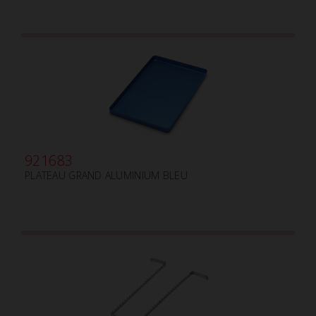
921683
PLATEAU GRAND ALUMINIUM BLEU