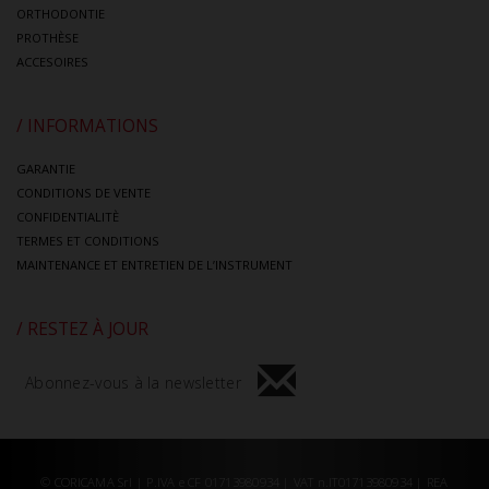
ORTHODONTIE
PROTHÈSE
ACCESOIRES
/ INFORMATIONS
GARANTIE
CONDITIONS DE VENTE
CONFIDENTIALITÈ
TERMES ET CONDITIONS
MAINTENANCE ET ENTRETIEN DE L’INSTRUMENT
/ RESTEZ À JOUR
Abonnez-vous à la newsletter
© CORICAMA Srl | P.IVA e CF 01713980934 | VAT n.IT01713980934 | REA