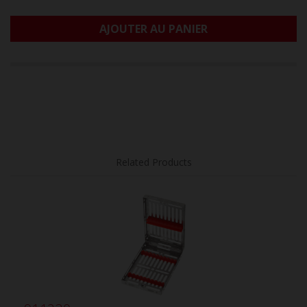
AJOUTER AU PANIER
Related Products