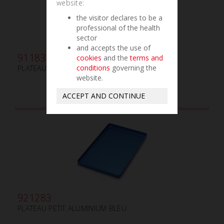
website:
the visitor declares to be a
professional of the health
sector
and accepts the use of
911830
cookies
and the
terms and
conditions
governing the
PLATEAU GAMMAFIX CINC ROUGE
website.
ACCEPT AND CONTINUE
921283
PLATEAU PETIT ALUMINIUM BLEU