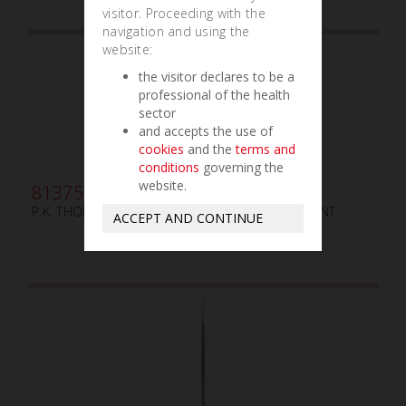
visitor. Proceeding with the
navigation and using the
website:
the visitor declares to be a
professional of the health
sector
and accepts the use of
cookies
and the
terms and
conditions
governing the
website.
813754
P.K. THOMAS N.5 MANCHE EN ALUMINIUM ARGENT
ACCEPT AND CONTINUE