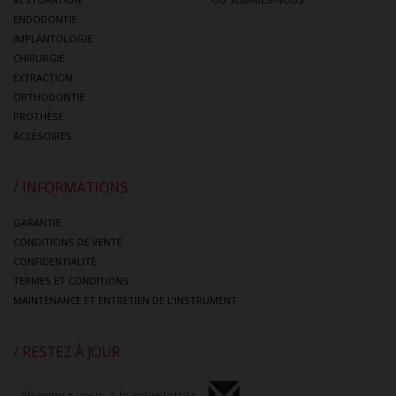
ENDODONTIE
IMPLANTOLOGIE
CHIRURGIE
EXTRACTION
ORTHODONTIE
PROTHÈSE
ACCESOIRES
/ INFORMATIONS
GARANTIE
CONDITIONS DE VENTE
CONFIDENTIALITÈ
TERMES ET CONDITIONS
MAINTENANCE ET ENTRETIEN DE L’INSTRUMENT
/ RESTEZ À JOUR
Abonnez-vous à la newsletter