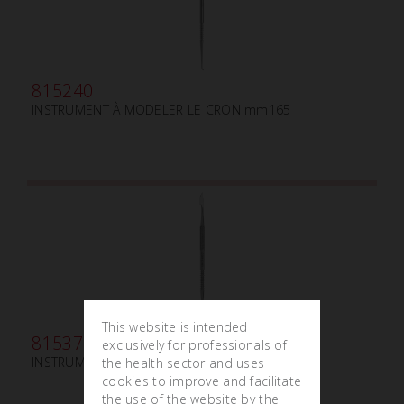
815240
INSTRUMENT À MODELER LE CRON mm165
This website is intended
815370
exclusively for professionals of
INSTRUMENT À MODELER HYLIN mm145
the health sector and uses
cookies to improve and facilitate
the use of the website by the