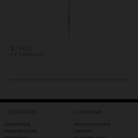
813450
P.K. THOMAS N.5
/ CATEGORÍES
/ CORICAMA
DIAGNOSTIQUE
PROFIL DE LA SOCIETE
PARODONTOLOGIE
CONTACTS
RESTORATION
OÙ SOMMES-NOUS