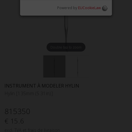
Powered by
EUCookieLaw
Double tap to zoom
INSTRUMENT À MODELER HYLIN
Hylin [135mm (5.31in)]
815350
€ 15.6
excl. TVA et frais de livraison