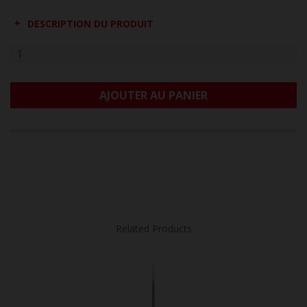
DESCRIPTION DU PRODUIT
AJOUTER AU PANIER
Related Products