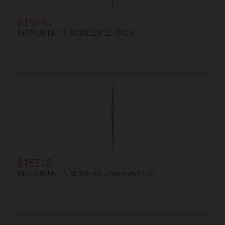
815230
INSTRUMENT À MODELER LE CRON
815310
INSTRUMENT À MODELER ZAHLE mm120