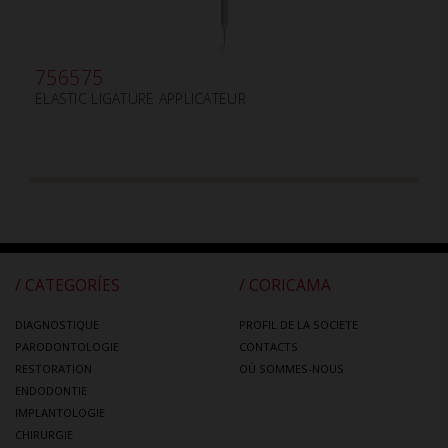
756575
ELASTIC LIGATURE APPLICATEUR
/ CATEGORÍES
/ CORICAMA
DIAGNOSTIQUE
PROFIL DE LA SOCIETE
PARODONTOLOGIE
CONTACTS
RESTORATION
OÙ SOMMES-NOUS
ENDODONTIE
IMPLANTOLOGIE
CHIRURGIE