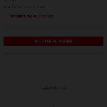
excl. TVA et frais de livraison
DESCRIPTION DU PRODUIT
AJOUTER AU PANIER
Related Products