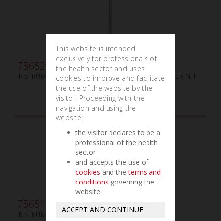
This website is intended
exclusively for professionals of
756520
the health sector and uses
INSTRUMENT DE GUIDAGE DES LIGATURES TUCKER N.1
cookies to improve and facilitate
the use of the website by the
visitor. Proceeding with the
navigation and using the
website:
the visitor declares to be a
professional of the health
sector
and accepts the use of
cookies
and the
terms and
conditions
governing the
website.
756515
ACCEPT AND CONTINUE
INSTRUMENT DE GUIDAGE DES LIGATURES N.0