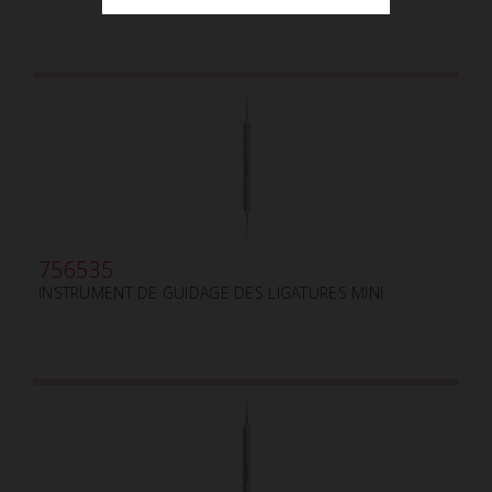
756535
INSTRUMENT DE GUIDAGE DES LIGATURES MINI