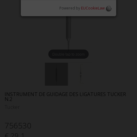
Powered by
EUCookieLaw
Double tap to zoom
INSTRUMENT DE GUIDAGE DES LIGATURES TUCKER
N.2
Tucker
756530
€ 29.1