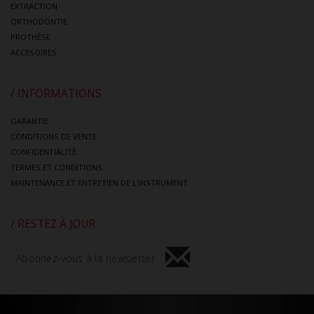
EXTRACTION
ORTHODONTIE
PROTHÈSE
ACCESOIRES
/ INFORMATIONS
GARANTIE
CONDITIONS DE VENTE
CONFIDENTIALITÈ
TERMES ET CONDITIONS
MAINTENANCE ET ENTRETIEN DE L’INSTRUMENT
/ RESTEZ À JOUR
Abonnez-vous à la newsletter