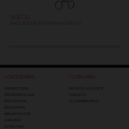
568720
PINCE ROCHESTER-PEAN mm180 1x2
/ CATEGORÍES
/ CORICAMA
DIAGNOSTIQUE
PROFIL DE LA SOCIETE
PARODONTOLOGIE
CONTACTS
RESTORATION
OÙ SOMMES-NOUS
ENDODONTIE
IMPLANTOLOGIE
CHIRURGIE
EXTRACTION