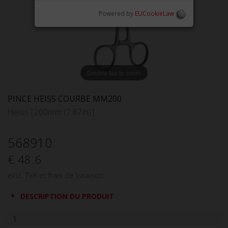
Powered by
EUCookieLaw
Double tap to zoom
PINCE HEISS COURBE MM200
Heiss [200mm (7.87in)]
568910
€ 48.6
excl. TVA et frais de livraison
DESCRIPTION DU PRODUIT