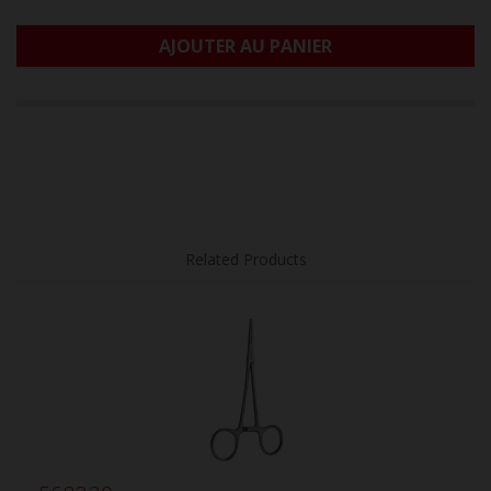
AJOUTER AU PANIER
Related Products