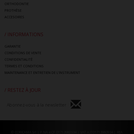
ORTHODONTIE
PROTHÈSE
ACCESOIRES
/ INFORMATIONS
GARANTIE
CONDITIONS DE VENTE
CONFIDENTIALITÈ
TERMES ET CONDITIONS
MAINTENANCE ET ENTRETIEN DE L’INSTRUMENT
/ RESTEZ À JOUR
Abonnez-vous à la newsletter
© CORICAMA Srl | P.IVA e CF 01713980934 | VAT n.IT01713980934 | REA