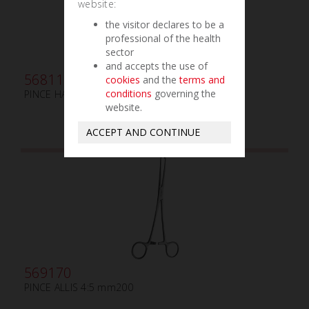
website:
the visitor declares to be a
professional of the health
sector
and accepts the use of
568115
cookies
and the
terms and
conditions
governing the
PINCE HARTMANN mm90 COURBE
website.
ACCEPT AND CONTINUE
569170
PINCE ALLIS 4:5 mm200