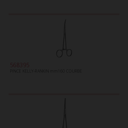
568395
PINCE KELLY-RANKIN mm160 COURBE