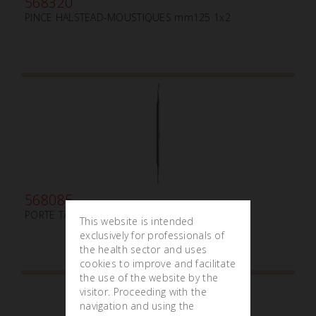
568320
PINCE HALSTEAD-MOUSTIQUES mm125 1x2
568085
PORTE TAMPON LUNIATSCHECK mm3
This website is intended
exclusively for professionals of
the health sector and uses
cookies to improve and facilitate
the use of the website by the
visitor. Proceeding with the
navigation and using the