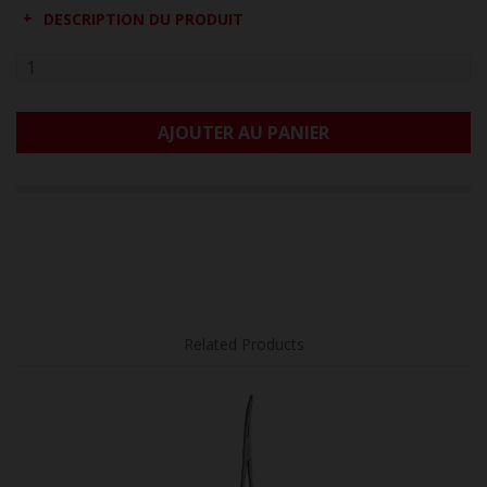
DESCRIPTION DU PRODUIT
AJOUTER AU PANIER
Related Products