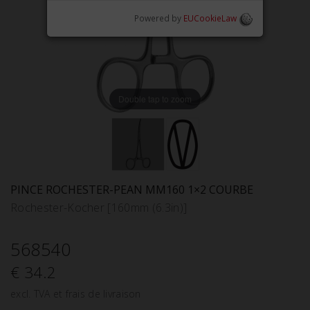
Powered by
EUCookieLaw
Double tap to zoom
PINCE ROCHESTER-PEAN MM160 1×2 COURBE
Rochester-Kocher [160mm (6.3in)]
568540
€ 34.2
excl. TVA et frais de livraison