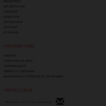
ENDODONTIE
IMPLANTOLOGIE
CHIRURGIE
EXTRACTION
ORTHODONTIE
PROTHÈSE
ACCESOIRES
/ INFORMATIONS
GARANTIE
CONDITIONS DE VENTE
CONFIDENTIALITÈ
TERMES ET CONDITIONS
MAINTENANCE ET ENTRETIEN DE L’INSTRUMENT
/ RESTEZ À JOUR
Abonnez-vous à la newsletter