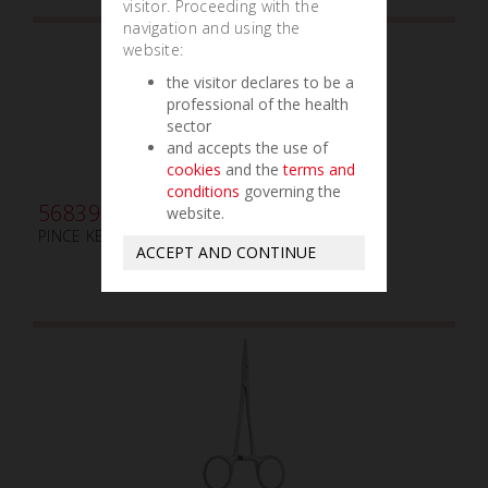
visitor. Proceeding with the
navigation and using the
website:
the visitor declares to be a
professional of the health
sector
and accepts the use of
cookies
and the
terms and
conditions
governing the
568395
website.
PINCE KELLY-RANKIN mm160 COURBE
ACCEPT AND CONTINUE