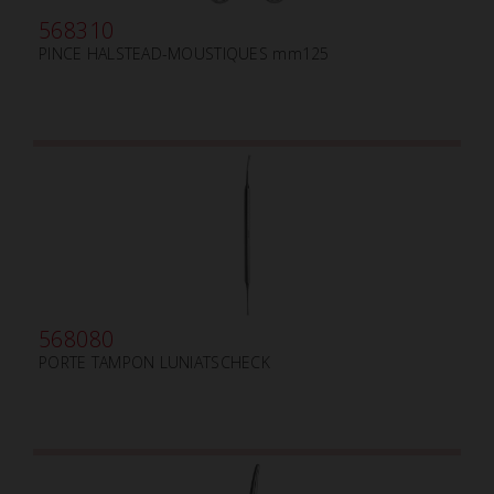
568310
PINCE HALSTEAD-MOUSTIQUES mm125
568080
PORTE TAMPON LUNIATSCHECK