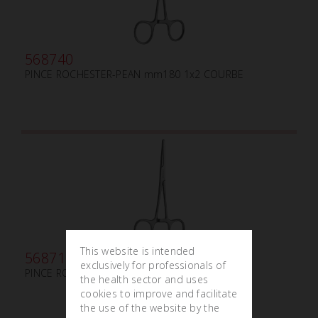
568740
PINCE ROCHESTER-PEAN mm180 1x2 COURBE
This website is intended
568710
exclusively for professionals of
PINCE ROCHESTER-PEAN mm180
the health sector and uses
cookies to improve and facilitate
the use of the website by the