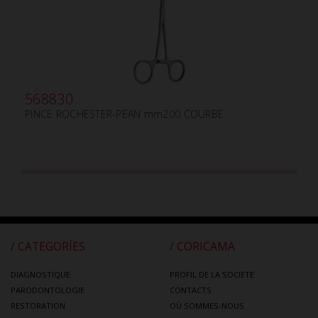
568830
PINCE ROCHESTER-PEAN mm200 COURBE
/ CATEGORÍES
/ CORICAMA
DIAGNOSTIQUE
PROFIL DE LA SOCIETE
PARODONTOLOGIE
CONTACTS
RESTORATION
OÙ SOMMES-NOUS