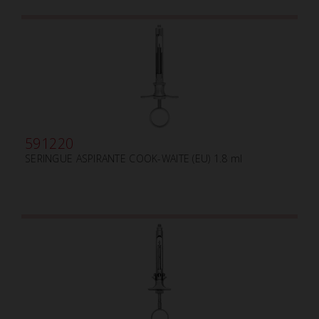
591220
SERINGUE ASPIRANTE COOK-WAITE (EU) 1.8 ml