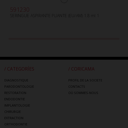
591230
SERINGUE ASPIRANTE PLIANTE (EU/AM) 1.8 ml 1
/ CATEGORÍES
/ CORICAMA
DIAGNOSTIQUE
PROFIL DE LA SOCIETE
PARODONTOLOGIE
CONTACTS
RESTORATION
OÙ SOMMES-NOUS
ENDODONTIE
IMPLANTOLOGIE
CHIRURGIE
EXTRACTION
ORTHODONTIE