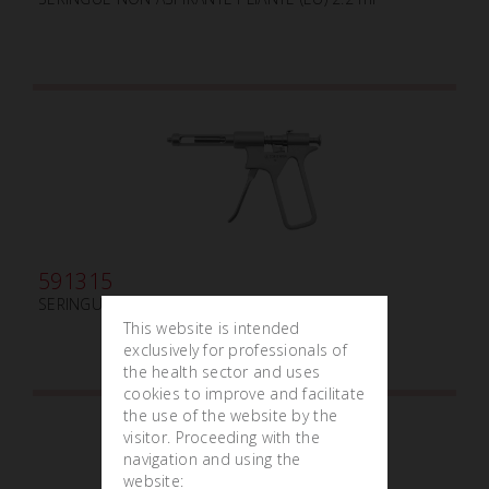
591315
SERINGUE INTRALIGAMENTAIRE (AM) ml 1.8
This website is intended
exclusively for professionals of
the health sector and uses
cookies to improve and facilitate
the use of the website by the
visitor. Proceeding with the
navigation and using the
website: