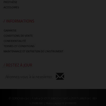
PROTHÈSE
ACCESOIRES
/ INFORMATIONS
GARANTIE
CONDITIONS DE VENTE
CONFIDENTIALITÈ
TERMES ET CONDITIONS
MAINTENANCE ET ENTRETIEN DE L’INSTRUMENT
/ RESTEZ À JOUR
Abonnez-vous à la newsletter
© CORICAMA Srl | P.IVA e CF 01713980934 | VAT n.IT01713980934 | REA
n.PN98566 | Share capital € 20.000,00