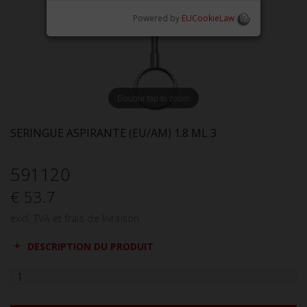
Powered by
EUCookieLaw
Double tap to zoom
SERINGUE ASPIRANTE (EU/AM) 1.8 ML 3
591120
€ 53.7
excl. TVA et frais de livraison
DESCRIPTION DU PRODUIT