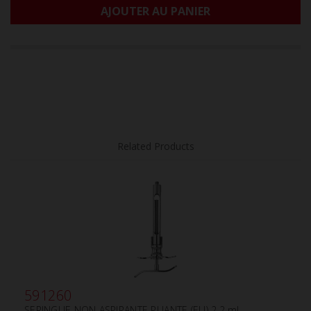
AJOUTER AU PANIER
Related Products
591260
SERINGUE NON ASPIRANTE PLIANTE (EU) 2.2 ml