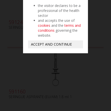
the visitor declares to be a
professional of the health
sector
and accepts the use of
591245
cookies
and the
terms and
SERINGUE ASPIRANTE PLIANTE (EU/AM) 2.2 ml
conditions
governing the
website.
ACCEPT AND CONTINUE
591160
SERINGUE ASPIRANTE (EU/AM) 1.8 ml 1