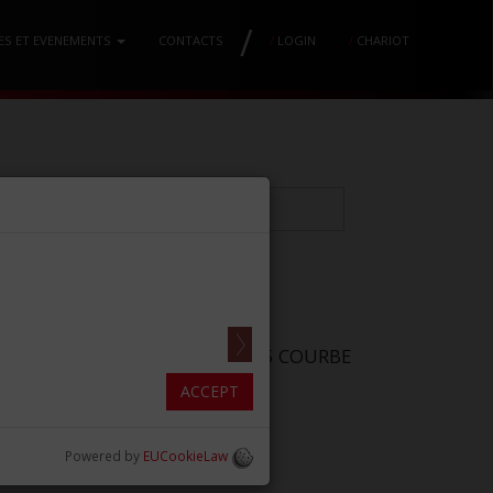
/
ES ET EVENEMENTS
CONTACTS
/
LOGIN
/
CHARIOT
ES LINDO-LEVIAN LLSC MM2.5×5 COURBE
 (0.2/0.1in)]
ACCEPT
Powered by
EUCookieLaw