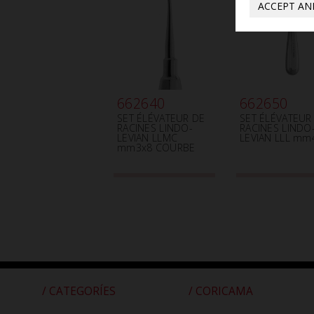
ACCEPT AN
662640
662650
SET ÉLÉVATEUR DE
SET ÉLÉVATEUR
RACINES LINDO-
RACINES LINDO
LEVIAN LLMC
LEVIAN LLL mm
mm3x8 COURBE
/ CATEGORÍES
/ CORICAMA