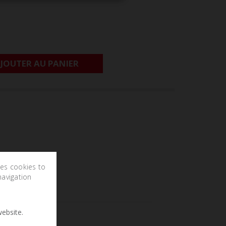
JOUTER AU PANIER
ses cookies to
navigation
ebsite.