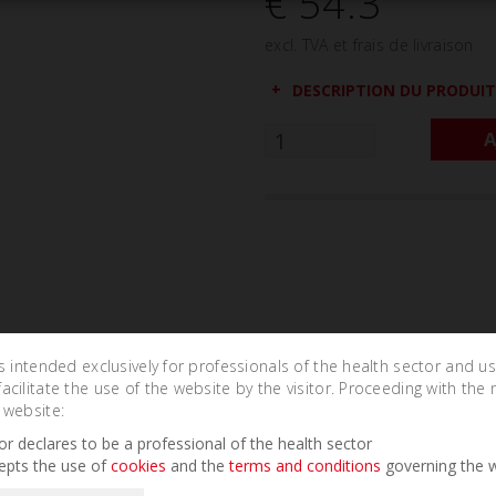
€ 54.3
excl. TVA et frais de livraison
DESCRIPTION DU PRODUIT
A
is intended exclusively for professionals of the health sector and u
cilitate the use of the website by the visitor. Proceeding with the 
 website:
Related Products
tor declares to be a professional of the health sector
epts the use of
cookies
and the
terms and conditions
governing the w