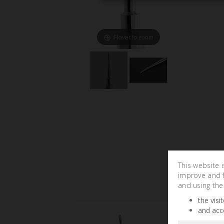
Hover to zoom
This website 
improve and fa
and using the
the visi
and acc