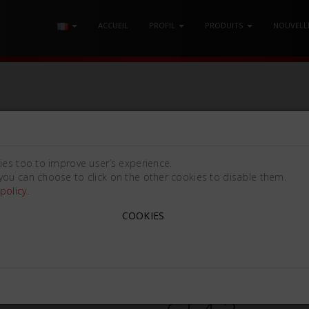
ACCUEIL
PROFIL
PRODUITS
NOUVELL
NDO-LEVIAN
/ SET ÉLÉVATEUR DE RACINES LINDO-LEVIAN LLSC
ies too to improve user’s experience.
you can choose to click on the other cookies to disable them.
policy
.
COOKIES
SET ÉLÉVATEUR DE RACIN
Lindo Levian LLSC [5/2.5mm
662620