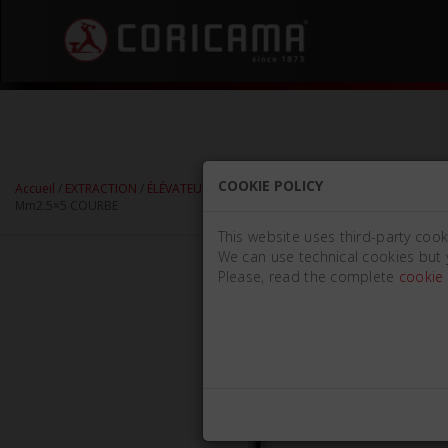
COOKIE POLICY
Accueil
/
EXTRACTION
/
ÉLÉVATEURS DE RACINES
/
ÉLÉVATEURS DE RACINES LI
Mm2.5×5 COURBE
This website uses third-party cook
We can use technical cookies but 
Please, read the complete
cookie 