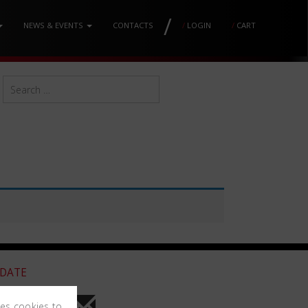
/
NEWS & EVENTS
CONTACTS
/
LOGIN
/
CART
 DATE
ses cookies to
he newsletter