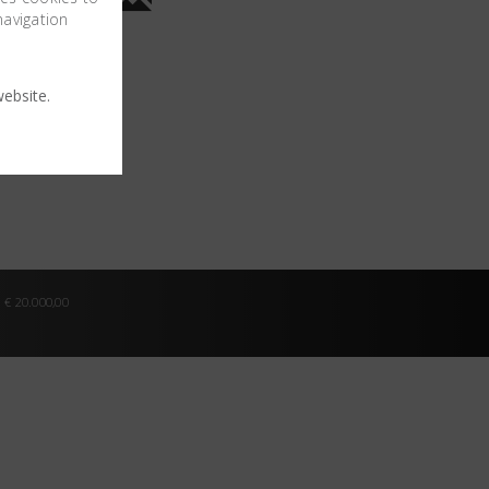
navigation
ebsite.
 € 20.000,00