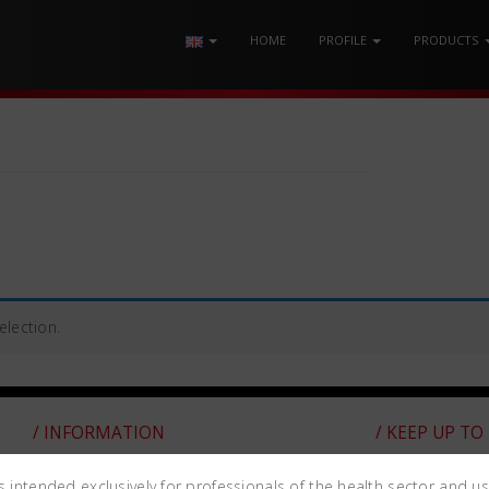
HOME
PROFILE
PRODUCTS
lection.
/ INFORMATION
/ KEEP UP TO
WARRANTY
is intended exclusively for professionals of the health sector and u
Subscribe to t