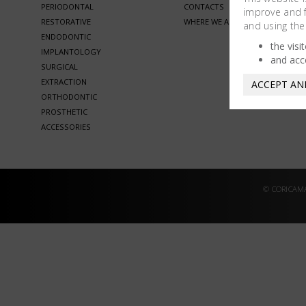
PERIODONTAL
CONTACTS
improve and fa
RESTORATIVE
WHERE WE ARE
and using the
ENDODONTIC
the visi
IMPLANTOLOGY
and acc
SURGICAL
EXTRACTION
ACCEPT AN
ORTHODONTIC
PROSTHETIC
ACCESSORIES
© CORICAMA 