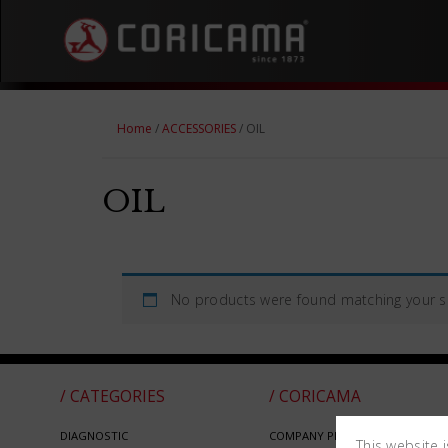
Home
/
ACCESSORIES
/ OIL
OIL
No products were found matching your se
/ CATEGORIES
/ CORICAMA
DIAGNOSTIC
COMPANY PROFILE
This website 