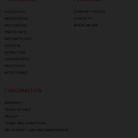
DIAGNOSTIC
COMPANY PROFILE
PERIODONTAL
CONTACTS
RESTORATIVE
WHERE WE ARE
ENDODONTIC
IMPLANTOLOGY
SURGICAL
EXTRACTION
ORTHODONTIC
PROSTHETIC
ACCESSORIES
/ INFORMATION
WARRANTY
TERMS OF SALE
PRIVACY
TERMS AND CONDITIONS
INSTRUMENT CARE AND MAINTENANCE