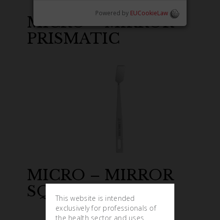
Powered by
EUCookieLaw
MICRO – MIRROR
PRISMATIC
MICRO – MIRROR
SQUARE
This website is intended
exclusively for professionals of
the health sector and uses