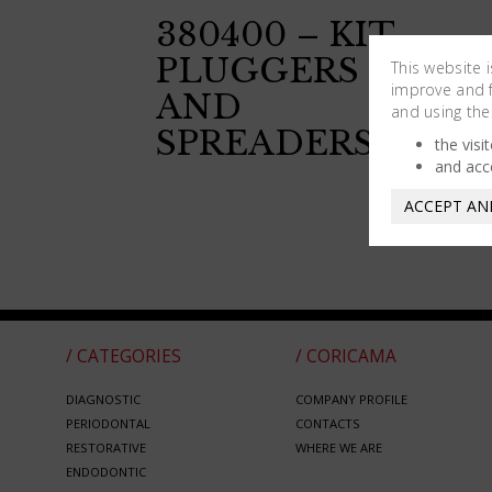
380400 – KIT
PLUGGERS
This website 
improve and fa
AND
and using the
SPREADERS
the visi
and acc
ACCEPT AN
/ CATEGORIES
/ CORICAMA
DIAGNOSTIC
COMPANY PROFILE
PERIODONTAL
CONTACTS
RESTORATIVE
WHERE WE ARE
ENDODONTIC