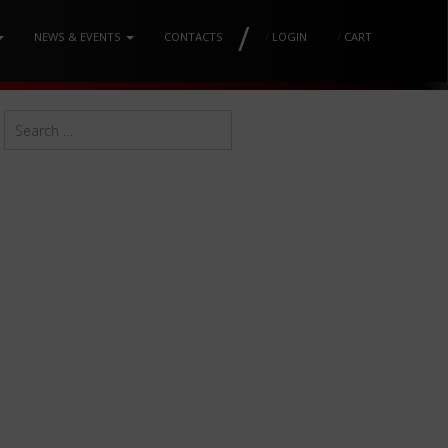
/
NEWS & EVENTS
CONTACTS
/
LOGIN
/
CART