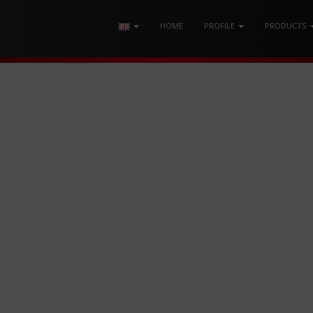
HOME
PROFILE
PRODUCTS