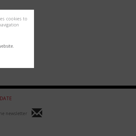
ses cookies to
navigation
ebsite.
 DATE
he newsletter