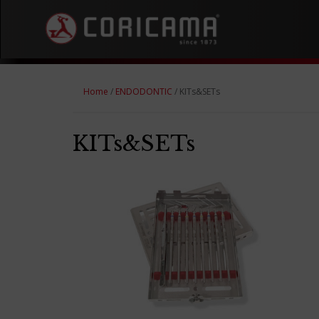
Home
/
ENDODONTIC
/ KITs&SETs
KITs&SETs