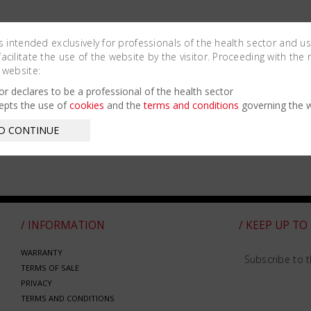
is intended exclusively for professionals of the health sector and u
cilitate the use of the website by the visitor. Proceeding with the 
 website:
tor declares to be a professional of the health sector
epts the use of
cookies
and the
terms and conditions
governing the w
D CONTINUE
/ INFORMATION
/ KEEP UP TO
WARRANTY
Subscribe to t
TERMS OF SALE
PRIVACY
TERMS AND CONDITIONS