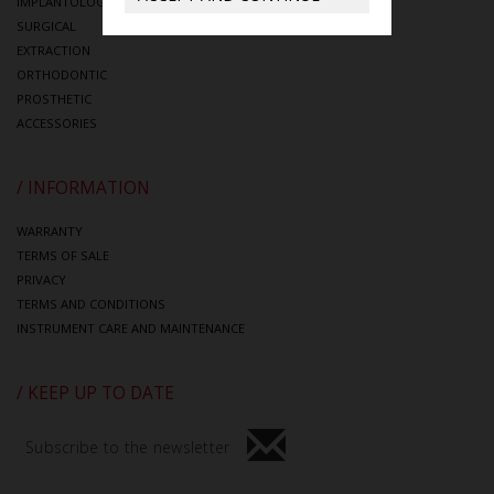
IMPLANTOLOGY
SURGICAL
EXTRACTION
ORTHODONTIC
PROSTHETIC
ACCESSORIES
/ INFORMATION
WARRANTY
TERMS OF SALE
PRIVACY
TERMS AND CONDITIONS
INSTRUMENT CARE AND MAINTENANCE
/ KEEP UP TO DATE
Subscribe to the newsletter