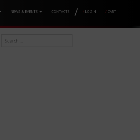
/
NEWS & EVENTS
CONTACTS
/
LOGIN
/
CART