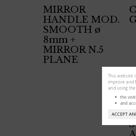
MIRROR
HANDLE MOD.
G
SMOOTH ø
8mm +
MIRROR N.5
PLANE
This website 
improve and fa
and using the
the visi
and acc
ACCEPT AN
S