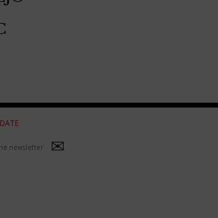
C
 DATE
he newsletter