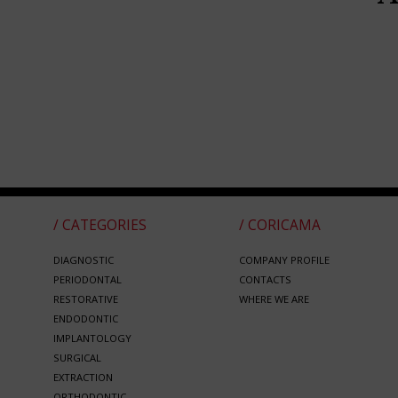
/ CATEGORIES
/ CORICAMA
DIAGNOSTIC
COMPANY PROFILE
PERIODONTAL
CONTACTS
RESTORATIVE
WHERE WE ARE
ENDODONTIC
IMPLANTOLOGY
SURGICAL
EXTRACTION
ORTHODONTIC