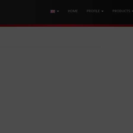
HOME
PROFILE
PRODUCTS