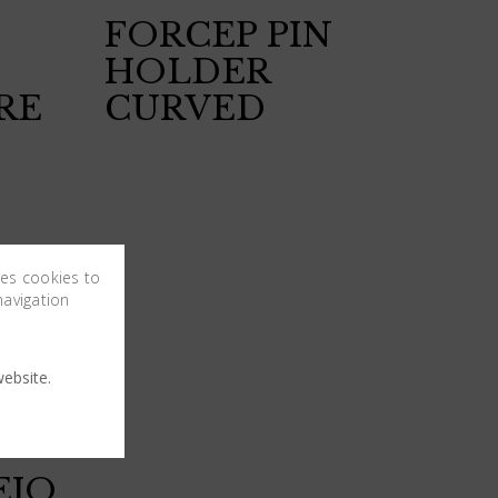
FORCEP PIN
HOLDER
RE
CURVED
ses cookies to
navigation
ebsite.
EJO