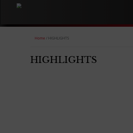
Home
/ HIGHLIGHTS
HIGHLIGHTS