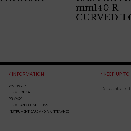
mm140 R
CURVED T
/ INFORMATION
/ KEEP UP TO
WARRANTY
Subscribe to t
TERMS OF SALE
PRIVACY
TERMS AND CONDITIONS
INSTRUMENT CARE AND MAINTENANCE