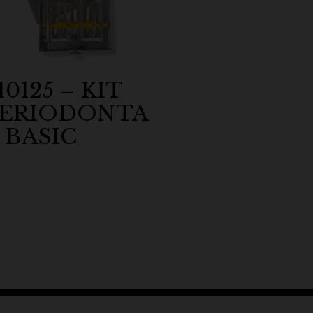
10125 – KIT
PERIODONTA
 BASIC