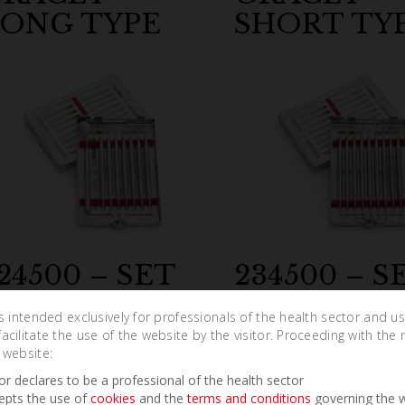
ONG TYPE
SHORT TY
24500 – SET
234500 – S
URETTES
SCALERS
is intended exclusively for professionals of the health sector and u
cCALL
cilitate the use of the website by the visitor. Proceeding with the 
 website:
tor declares to be a professional of the health sector
epts the use of
cookies
and the
terms and conditions
governing the w