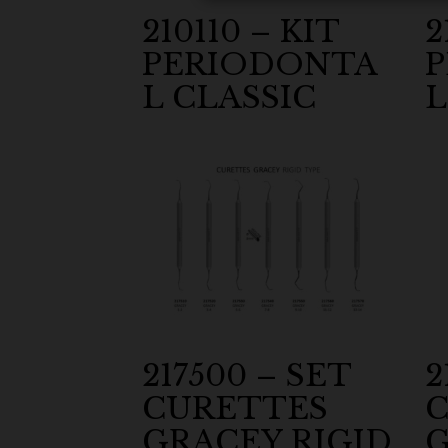
210110 – KIT
2
PERIODONTA
L CLASSIC
L
217500 – SET
2
CURETTES
C
GRACEY RIGID
G