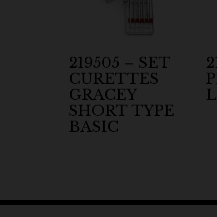
219505 – SET
2
CURETTES
GRACEY
L
SHORT TYPE
BASIC