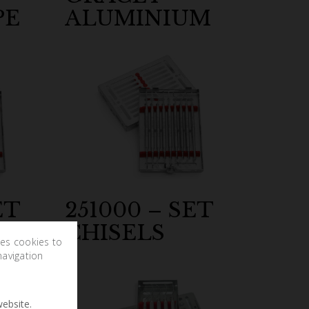
PE
ALUMINIUM
ET
251000 – SET
CHISELS
ses cookies to
navigation
ebsite.