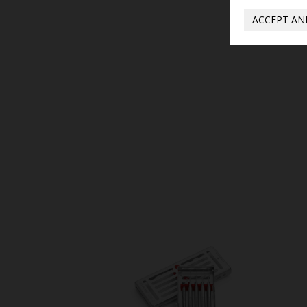
ACCEPT AN