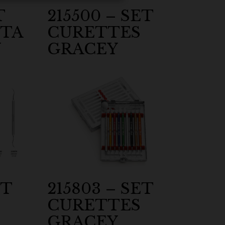
T
215500 – SET
TA
CURETTES
Y
GRACEY
ET
215803 – SET
CURETTES
GRACEY