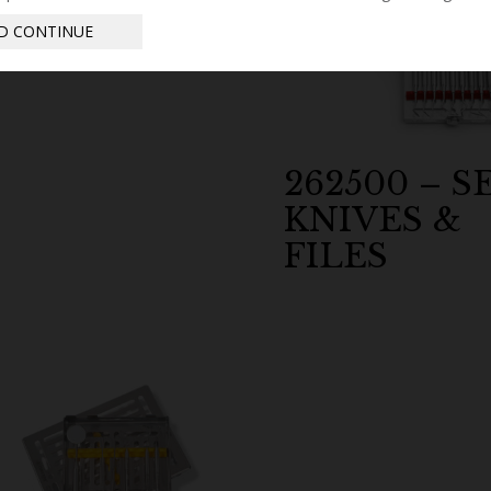
D CONTINUE
262500 – S
KNIVES &
FILES