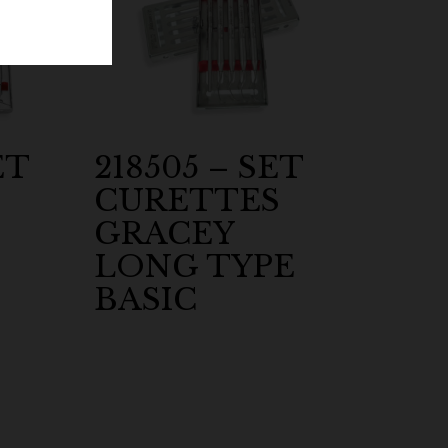
ET
218505 – SET
CURETTES
GRACEY
LONG TYPE
BASIC