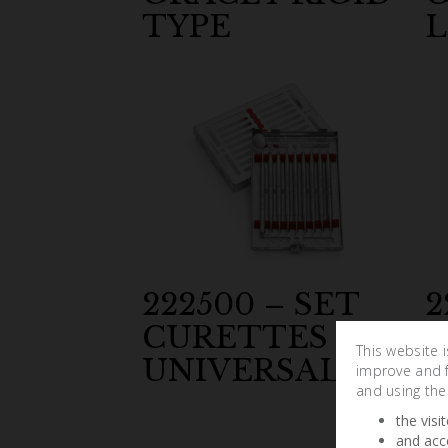
TYPE
L
222500 – SET
2
CURETTES
C
This website 
UNIVERSAL
M
improve and fa
and using the
the visi
and acc