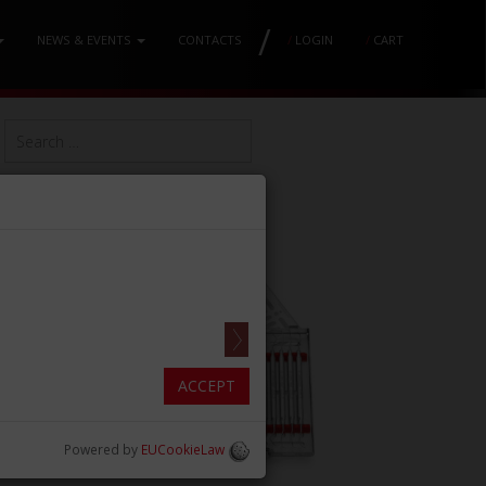
/
NEWS & EVENTS
CONTACTS
/
LOGIN
/
CART
ACCEPT
Powered by
EUCookieLaw