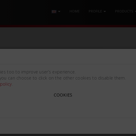
HOME
PROFILE
PRODUCTS
ies too to improve user’s experience.
you can choose to click on the other cookies to disable them.
policy
.
COOKIES