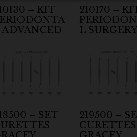
10130 – KIT
210170 – KI
PERIODONTA
PERIODON
 ADVANCED
L SURGER
18500 – SET
219500 – S
URETTES
CURETTES
RACEY
GRACEY