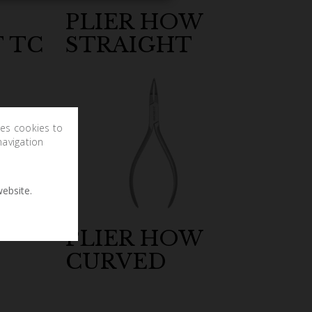
PLIER HOW
 TC
STRAIGHT
ses cookies to
navigation
ebsite.
PLIER HOW
CURVED