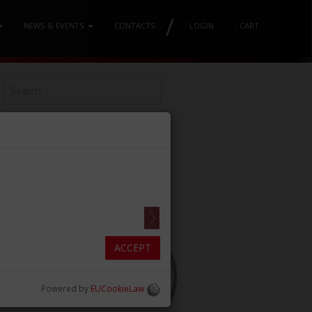
/
NEWS & EVENTS
CONTACTS
/
LOGIN
/
CART
ACCEPT
Powered by
EUCookieLaw