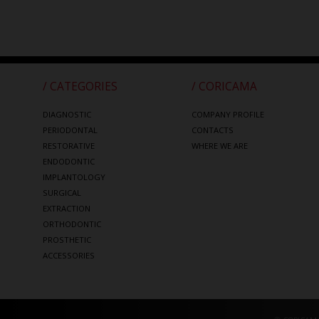
/ CATEGORIES
/ CORICAMA
DIAGNOSTIC
COMPANY PROFILE
PERIODONTAL
CONTACTS
RESTORATIVE
WHERE WE ARE
ENDODONTIC
IMPLANTOLOGY
SURGICAL
EXTRACTION
ORTHODONTIC
PROSTHETIC
ACCESSORIES