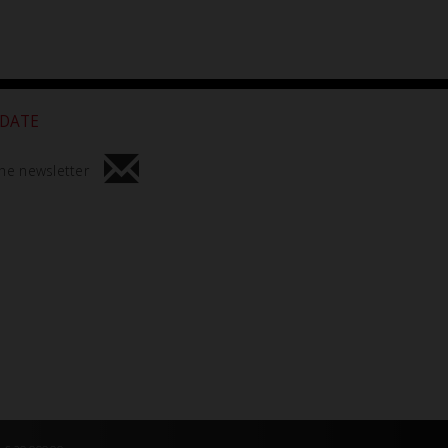
 DATE
he newsletter