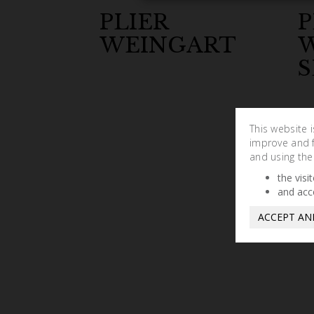
PLIER
P
WEINGART
S
This website 
improve and fa
and using the
the visi
and acc
ACCEPT AN