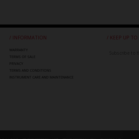
/ INFORMATION
/ KEEP UP TO
WARRANTY
Subscribe to t
TERMS OF SALE
PRIVACY
TERMS AND CONDITIONS
INSTRUMENT CARE AND MAINTENANCE