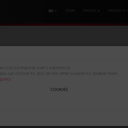
HOME
PROFILE
PRODUCTS
ies too to improve user’s experience.
you can choose to click on the other cookies to disable them.
policy
.
COOKIES