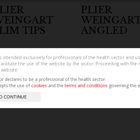
LIER
PLIER
WEINGART
WEINGART
LIM TIPS
ANGLED
is intended exclusively for professionals of the health sector and u
cilitate the use of the website by the visitor. Proceeding with the 
 website:
tor declares to be a professional of the health sector
epts the use of
cookies
and the
terms and conditions
governing the w
D CONTINUE