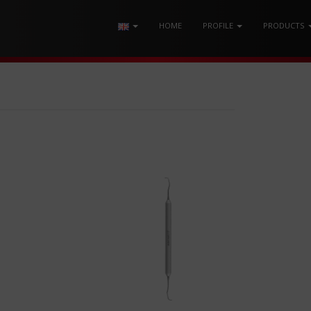
HOME
PROFILE
PRODUCTS