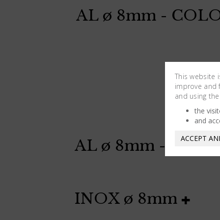
AL ø 8mm - COL
This website 
improve and fa
and using the
the visi
and acc
ACCEPT AN
AL ø 8mm - COL
INOX ø 8mm