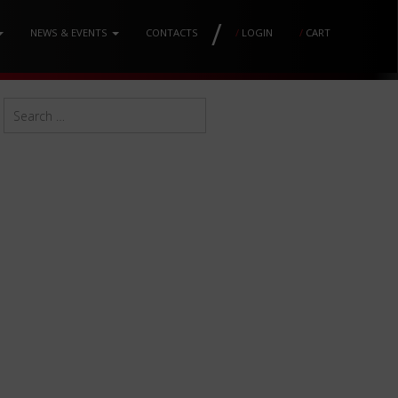
/
NEWS & EVENTS
CONTACTS
/
LOGIN
/
CART