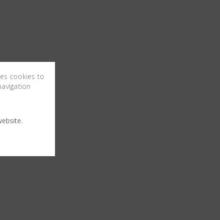
ses cookies to
navigation
ebsite.