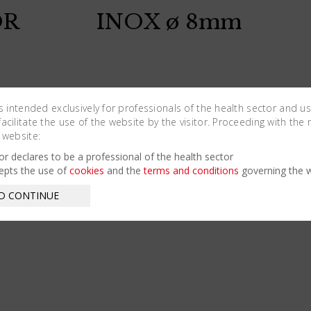
OR
INOX ø 8mm
is intended exclusively for professionals of the health sector and u
cilitate the use of the website by the visitor. Proceeding with the 
 website:
tor declares to be a professional of the health sector
epts the use of
cookies
and the
terms and conditions
governing the w
D CONTINUE
OR