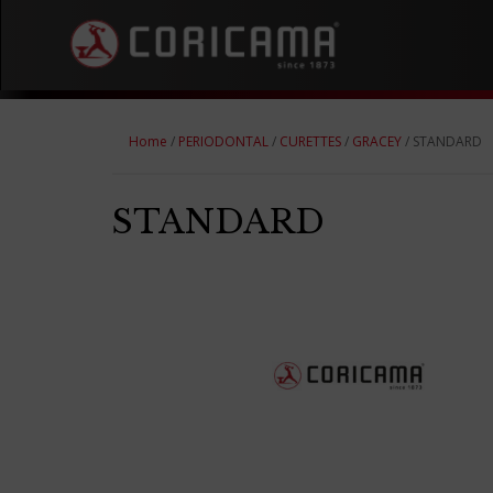
Home
/
PERIODONTAL
/
CURETTES
/
GRACEY
/ STANDARD
STANDARD