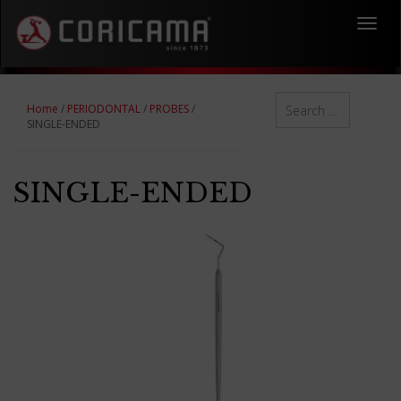
Toggl
navig
Home
/
PERIODONTAL
/
PROBES
/
SINGLE-ENDED
SINGLE-ENDED