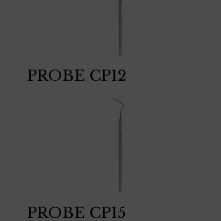
PROBE CP12
PROBE CP15