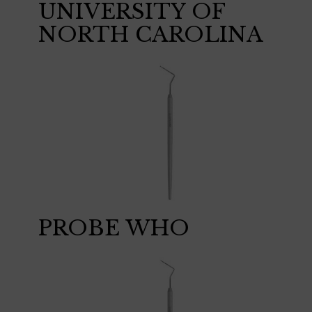
UNIVERSITY OF
NORTH CAROLINA
PROBE WHO