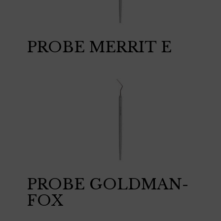
PROBE MERRIT E
PROBE GOLDMAN-
FOX