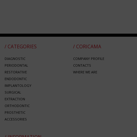
/ CATEGORIES
/ CORICAMA
DIAGNOSTIC
COMPANY PROFILE
PERIODONTAL
CONTACTS
RESTORATIVE
WHERE WE ARE
ENDODONTIC
IMPLANTOLOGY
SURGICAL
EXTRACTION
ORTHODONTIC
PROSTHETIC
ACCESSORIES