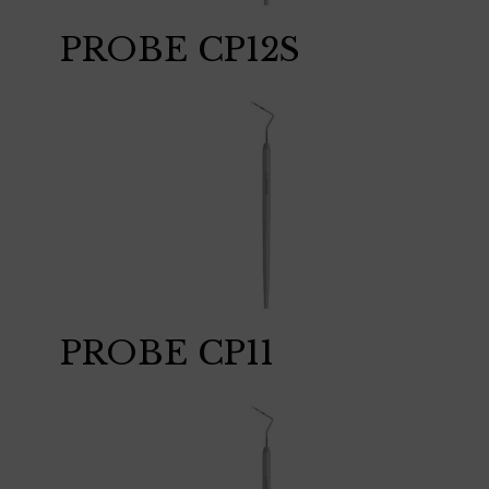
PROBE CP12S
PROBE CP11