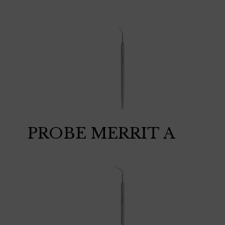
PROBE MERRIT A