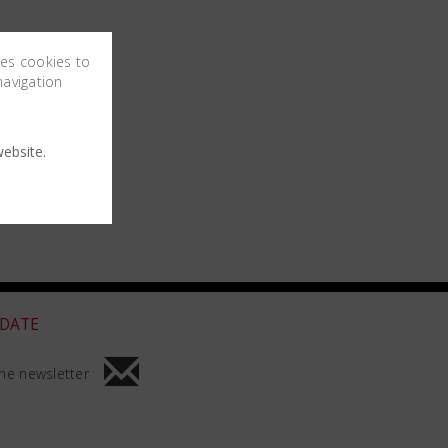
ses cookies to
navigation
ebsite.
 DATE
he newsletter