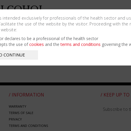
ALCOHOL
URNER –
is intended exclusively for professionals of the health sector and u
cilitate the use of the website by the visitor. Proceeding with the 
ICKS SPARE
 website:
ARTS
tor declares to be a professional of the health sector
epts the use of
cookies
and the
terms and conditions
governing the w
D CONTINUE
/ INFORMATION
/ KEEP UP TO
WARRANTY
Subscribe to t
TERMS OF SALE
PRIVACY
TERMS AND CONDITIONS