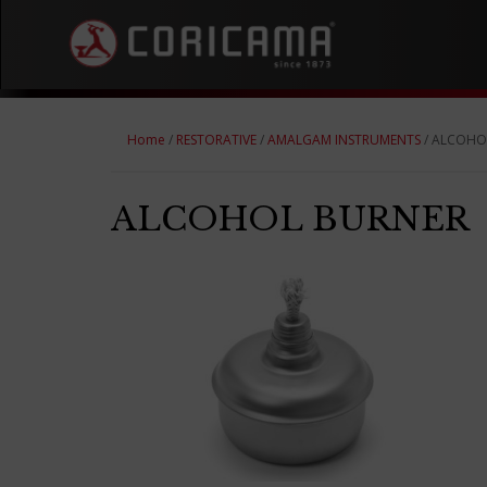
Home
/
RESTORATIVE
/
AMALGAM INSTRUMENTS
/ ALCOHO
ALCOHOL BURNER