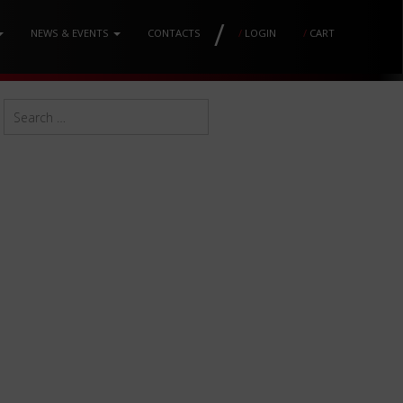
/
NEWS & EVENTS
CONTACTS
/
LOGIN
/
CART