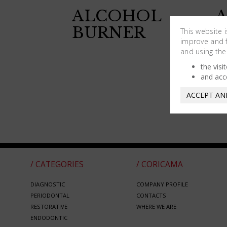
ALCOHOL
BURNER
B
This website 
improve and fa
W
and using the
P
the visi
and acc
ACCEPT AN
/ CATEGORIES
/ CORICAMA
DIAGNOSTIC
COMPANY PROFILE
PERIODONTAL
CONTACTS
RESTORATIVE
WHERE WE ARE
ENDODONTIC