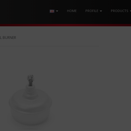
HOME
PROFILE
PRODUCTS
L BURNER