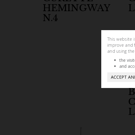
HEMINGWAY
L
N.4
This website 
improve and fa
and using the
the visi
and acc
ACCEPT AN
L