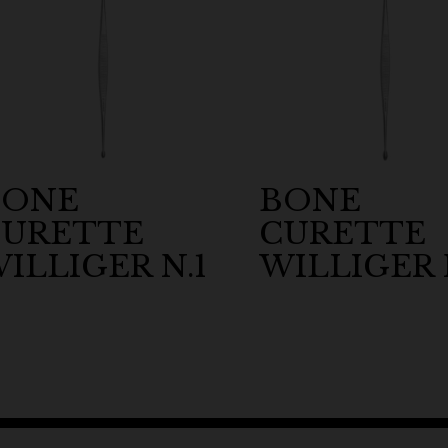
BONE
BONE
CURETTE
CURETTE
ILLIGER N.1
WILLIGER 