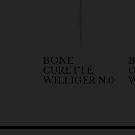
BONE
CURETTE
WILLIGER N.0
W