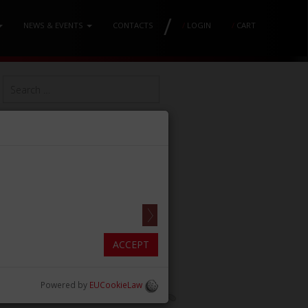
/
NEWS & EVENTS
CONTACTS
/
LOGIN
/
CART
ACCEPT
Powered by
EUCookieLaw