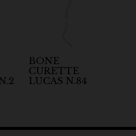
BONE
CURETTE
N.2
LUCAS N.84