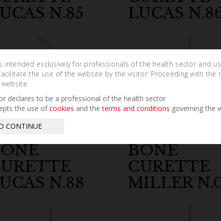
UCAS N.85
LUCAS N.8
is intended exclusively for professionals of the health sector and u
cilitate the use of the website by the visitor. Proceeding with the 
 website:
tor declares to be a professional of the health sector
epts the use of
cookies
and the
terms and conditions
governing the w
D CONTINUE
BONE
BONE
CURETTE
CURETTE
UCAS N.88
MILLER N.