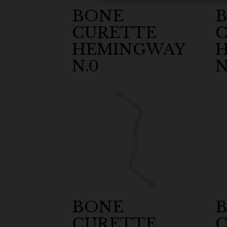
BONE
CURETTE
HEMINGWAY
N.0
N
BONE
CURETTE