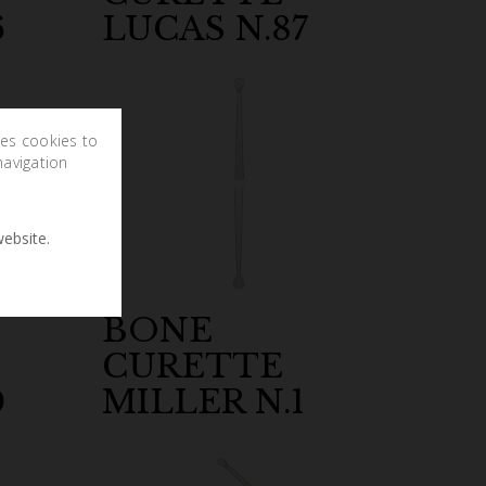
6
LUCAS N.87
ses cookies to
navigation
ebsite.
BONE
CURETTE
0
MILLER N.1