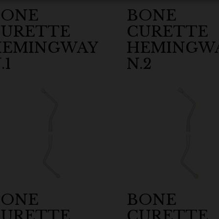
BONE
BONE
CURETTE
CURETTE
HEMINGWAY
HEMINGW
.1
N.2
BONE
BONE
CURETTE
CURETTE