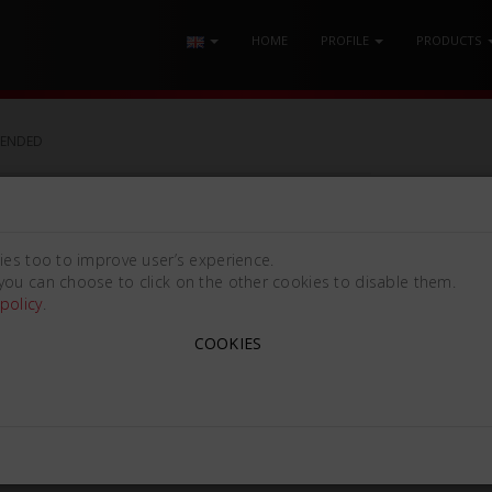
HOME
PROFILE
PRODUCTS
-ENDED
ies too to improve user’s experience.
you can choose to click on the other cookies to disable them.
policy
.
COOKIES