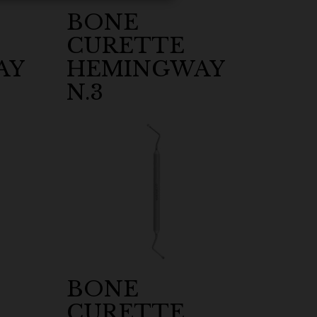
BONE
CURETTE
AY
HEMINGWAY
N.3
BONE
CURETTE