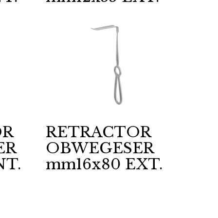
OR
RETRACTOR
ER
OBWEGESER
NT.
mm16x80 EXT.