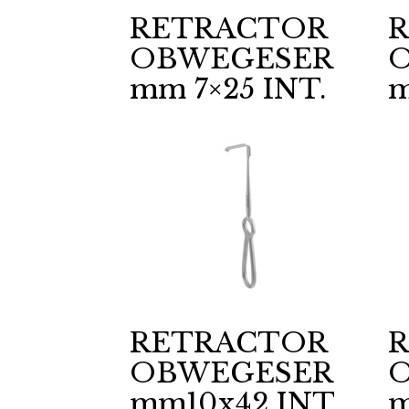
RETRACTOR
OBWEGESER
mm 7×25 INT.
m
RETRACTOR
OBWEGESER
mm10x42 INT.
m