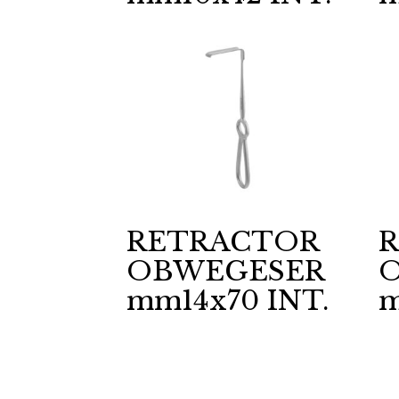
RETRACTOR
OBWEGESER
mm14x70 INT.
m