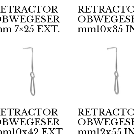
RETRACTOR
RETRACT
OBWEGESER
OBWEGES
m 7×25 EXT.
mm10x35 I
RETRACTOR
RETRACT
OBWEGESER
OBWEGES
m10x42 EXT.
mm12x55 IN