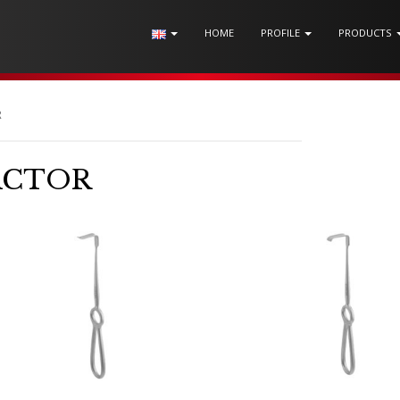
HOME
PROFILE
PRODUCTS
R
ACTOR