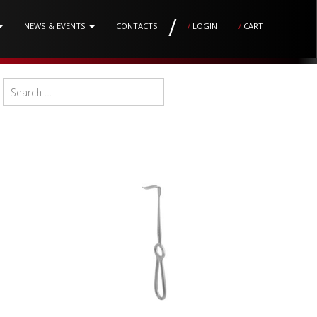
/
NEWS & EVENTS
CONTACTS
/
LOGIN
/
CART