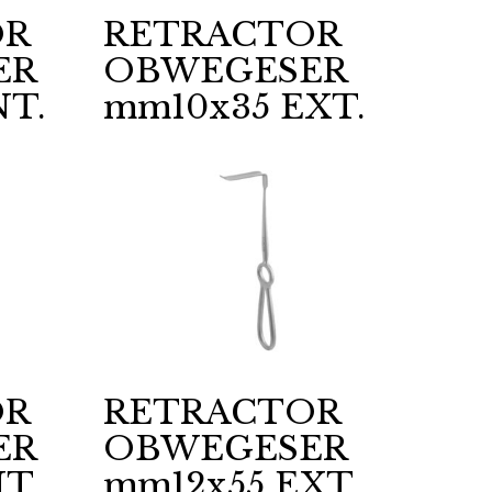
OR
RETRACTOR
ER
OBWEGESER
NT.
mm10x35 EXT.
OR
RETRACTOR
ER
OBWEGESER
T.
mm12x55 EXT.