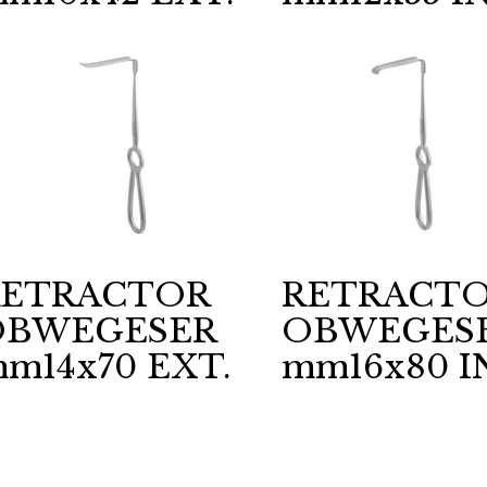
RETRACTOR
RETRACT
OBWEGESER
OBWEGES
m14x70 EXT.
mm16x80 I