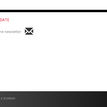
 DATE
he newsletter
 € 20.000,00