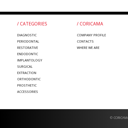
/ CATEGORIES
/ CORICAMA
DIAGNOSTIC
COMPANY PROFILE
PERIODONTAL
CONTACTS
RESTORATIVE
WHERE WE ARE
ENDODONTIC
IMPLANTOLOGY
SURGICAL
EXTRACTION
ORTHODONTIC
PROSTHETIC
ACCESSORIES
© CORICAMA 