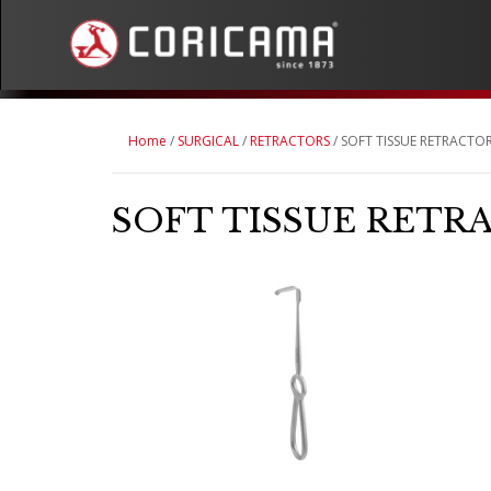
Home
/
SURGICAL
/
RETRACTORS
/ SOFT TISSUE RETRACTO
SOFT TISSUE RETR