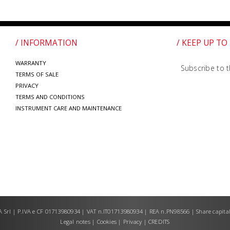
/ INFORMATION
/ KEEP UP TO
WARRANTY
Subscribe to t
TERMS OF SALE
PRIVACY
TERMS AND CONDITIONS
INSTRUMENT CARE AND MAINTENANCE
Srl | P.IVA e CF 01713980934 | VAT n.IT01713980934 | REA n.PN98566 | Share capital
Legal notes
|
Cookies
|
Privacy
|
CREDITS