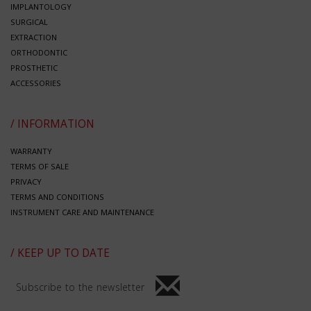
IMPLANTOLOGY
SURGICAL
EXTRACTION
ORTHODONTIC
PROSTHETIC
ACCESSORIES
/ INFORMATION
WARRANTY
TERMS OF SALE
PRIVACY
TERMS AND CONDITIONS
INSTRUMENT CARE AND MAINTENANCE
/ KEEP UP TO DATE
Subscribe to the newsletter