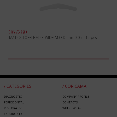
367280
MATRIX TOFFLEMIRE WIDE M.O.D. mm0.05 - 12 pcs
/ CATEGORIES
/ CORICAMA
DIAGNOSTIC
COMPANY PROFILE
PERIODONTAL
CONTACTS
RESTORATIVE
WHERE WE ARE
ENDODONTIC