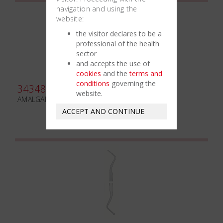
navigation and using the
website:
the visitor declares to be a
professional of the health
sector
and accepts the use of
cookies
and the
terms and
conditions
governing the
343480
website.
AMALGAM CARVER FRAHM N. 2/3
ACCEPT AND CONTINUE