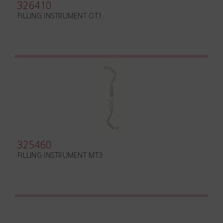
326410
FILLING INSTRUMENT OT1
325460
FILLING INSTRUMENT MT3