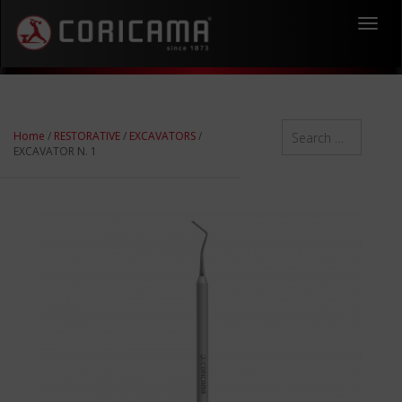
Toggl
navig
Home
/
RESTORATIVE
/
EXCAVATORS
/
EXCAVATOR N. 1