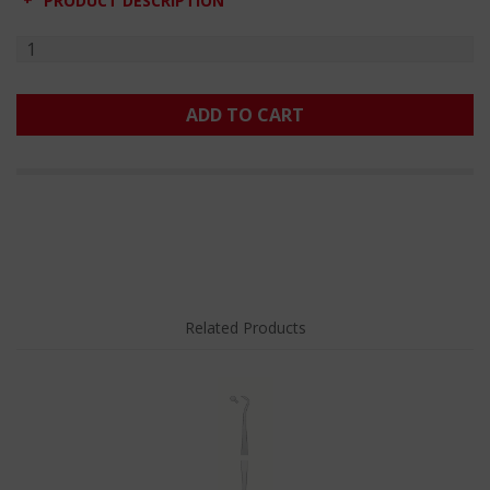
PRODUCT DESCRIPTION
ADD TO CART
Related Products