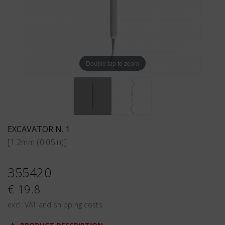
Double tap to zoom
EXCAVATOR N. 1
[1.2mm (0.05in)]
355420
€ 19.8
excl. VAT and shipping costs