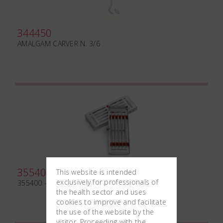
344450
AMALGAM CARVER N. 3/6
355400
This website is intended
exclusively for professionals of
355400 - KIT EXCAVATORS
the health sector and uses
cookies to improve and facilitate
the use of the website by the
visitor. Proceeding with the