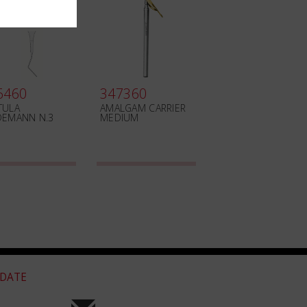
6460
347360
TULA
AMALGAM CARRIER
DEMANN N.3
MEDIUM
 DATE