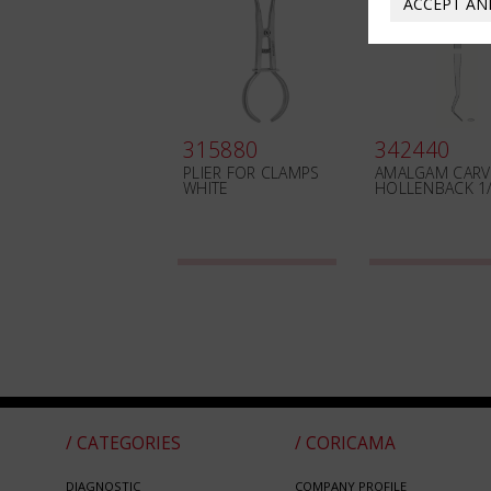
ACCEPT AN
315880
342440
PLIER FOR CLAMPS
AMALGAM CARV
WHITE
HOLLENBACK 1
/ CATEGORIES
/ CORICAMA
DIAGNOSTIC
COMPANY PROFILE