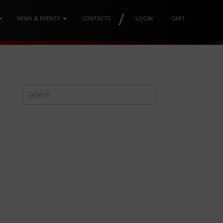
/
NEWS & EVENTS
CONTACTS
/
LOGIN
/
CART