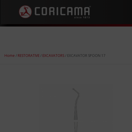
Home
/
RESTORATIVE
/
EXCAVATORS
/ EXCAVATOR SPOON 17