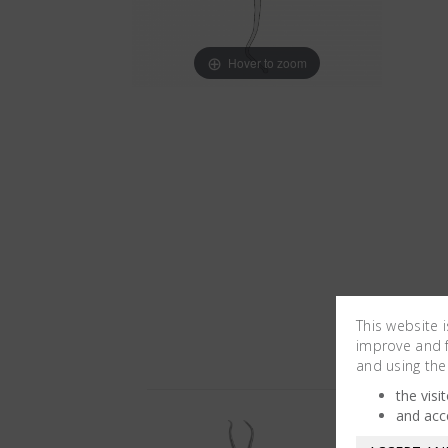
Hover to zoom
This website 
improve and fa
and using the
the visi
and acc