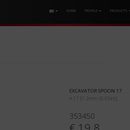
HOME
PROFILE
PRODUCTS
EXCAVATOR SPOON 17
n.17 [1.2mm (0.05in)]
353450
€ 19.8