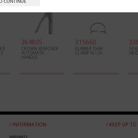
D CONTINUE
364805
315660
33
ER
CROWN REMOVER
RUBBER DAM
SPA
/2
AUTOMATIC -
CLAMP N.12A
HEI
HANDLE
/ INFORMATION
/ KEEP UP TO
WARRANTY