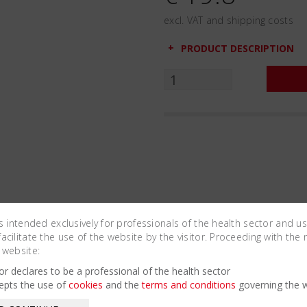
excl. VAT and shipping costs
PRODUCT DESCRIPTION
is intended exclusively for professionals of the health sector and u
cilitate the use of the website by the visitor. Proceeding with the 
 website:
Related Products
tor declares to be a professional of the health sector
epts the use of
cookies
and the
terms and conditions
governing the w