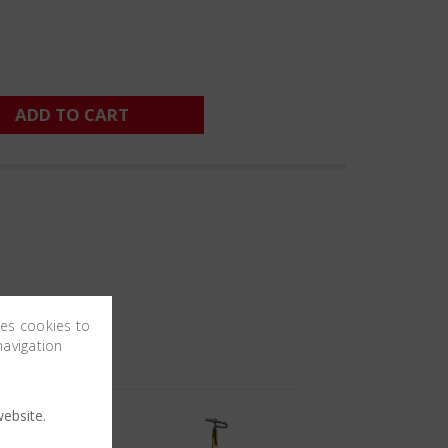
ADD TO CART
ses cookies to
navigation
ebsite.