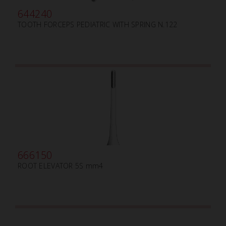
644240
TOOTH FORCEPS PEDIATRIC WITH SPRING N.122
666150
ROOT ELEVATOR 5S mm4