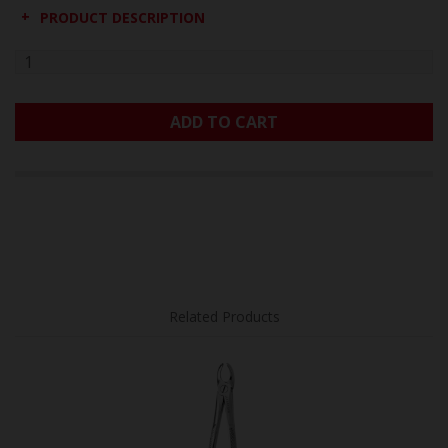
PRODUCT DESCRIPTION
ADD TO CART
Related Products