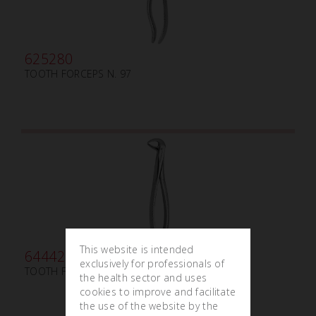
625280
TOOTH FORCEPS N. 97
This website is intended
644420
exclusively for professionals of
TOOTH FORCEPS PEDIATRIC N.162
the health sector and uses
cookies to improve and facilitate
the use of the website by the