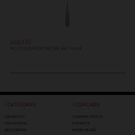
666335
ROOT ELEVATOR SELDIN 34-S mm4
/ CATEGORIES
/ CORICAMA
DIAGNOSTIC
COMPANY PROFILE
PERIODONTAL
CONTACTS
RESTORATIVE
WHERE WE ARE