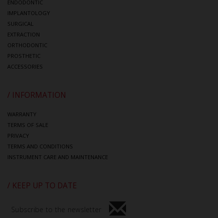
ENDODONTIC
IMPLANTOLOGY
SURGICAL
EXTRACTION
ORTHODONTIC
PROSTHETIC
ACCESSORIES
/ INFORMATION
WARRANTY
TERMS OF SALE
PRIVACY
TERMS AND CONDITIONS
INSTRUMENT CARE AND MAINTENANCE
/ KEEP UP TO DATE
Subscribe to the newsletter