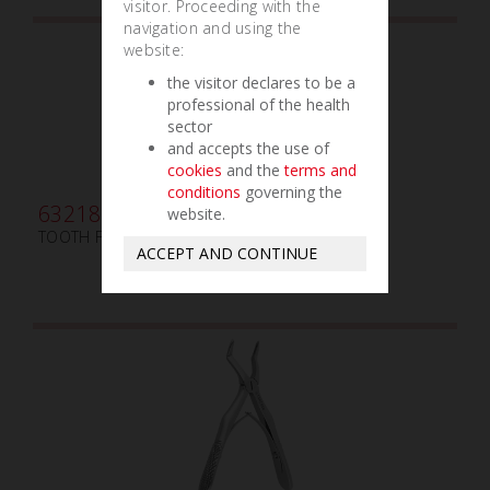
visitor. Proceeding with the
navigation and using the
website:
the visitor declares to be a
professional of the health
sector
and accepts the use of
cookies
and the
terms and
conditions
governing the
632180
website.
TOOTH FORCEPS AMERICAN N. 53-R
ACCEPT AND CONTINUE