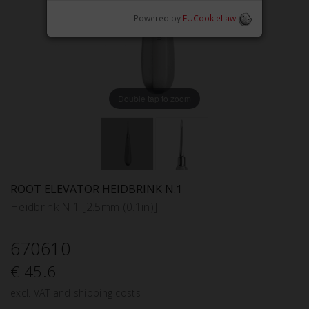
Powered by
EUCookieLaw
Double tap to zoom
ROOT ELEVATOR HEIDBRINK N.1
Heidbrink N.1 [2.5mm (0.1in)]
670610
€ 45.6
excl. VAT and shipping costs