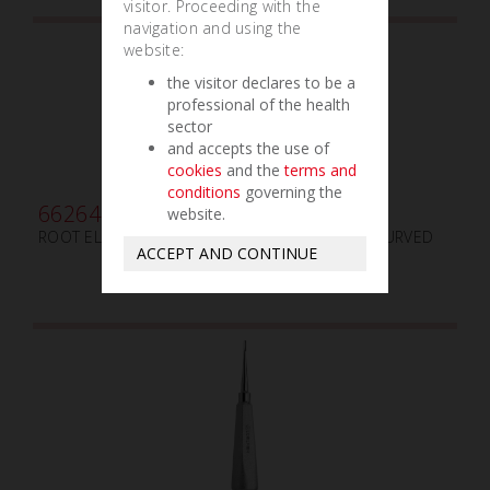
visitor. Proceeding with the
navigation and using the
website:
the visitor declares to be a
professional of the health
sector
and accepts the use of
cookies
and the
terms and
conditions
governing the
662640
website.
ROOT ELEVATOR LINDO-LEVIAN LLMC mm3x8 CURVED
ACCEPT AND CONTINUE