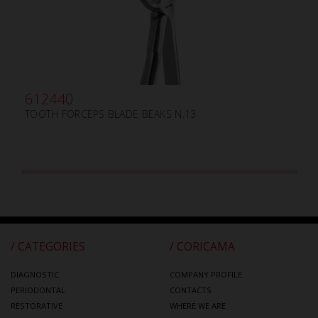
612440
TOOTH FORCEPS BLADE BEAKS N.13
/ CATEGORIES
/ CORICAMA
DIAGNOSTIC
COMPANY PROFILE
PERIODONTAL
CONTACTS
RESTORATIVE
WHERE WE ARE