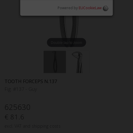
Powered by
EUCookieLaw
Double tap to zoom
TOOTH FORCEPS N.137
Fig. #137 - Guy
625630
€ 81.6
excl. VAT and shipping costs