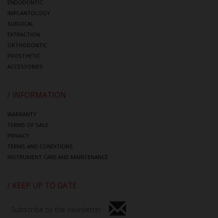
ENDODONTIC
IMPLANTOLOGY
SURGICAL
EXTRACTION
ORTHODONTIC
PROSTHETIC
ACCESSORIES
/ INFORMATION
WARRANTY
TERMS OF SALE
PRIVACY
TERMS AND CONDITIONS
INSTRUMENT CARE AND MAINTENANCE
/ KEEP UP TO DATE
Subscribe to the newsletter