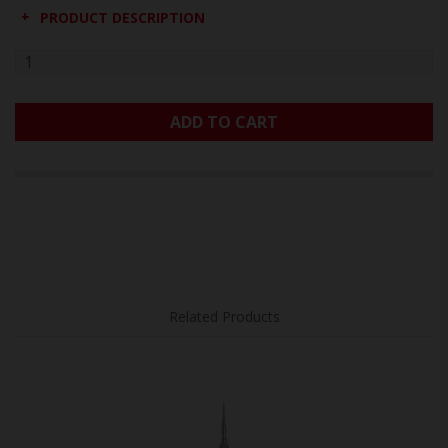
PRODUCT DESCRIPTION
ADD TO CART
Related Products