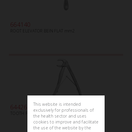
664140
ROOT ELEVATOR BEIN FLAT mm2
This website is intended
644260
exclusively for professionals of
TOOTH FORCEPS PEDIATRIC WITH SPRING N.150
the health sector and uses
cookies to improve and facilitate
the use of the website by the