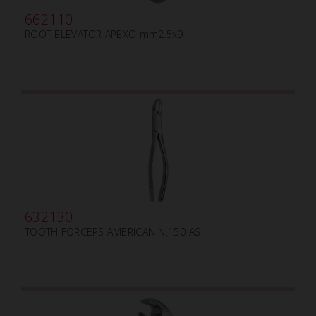
662110
ROOT ELEVATOR APEXO mm2.5x9
632130
TOOTH FORCEPS AMERICAN N.150-AS