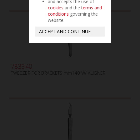
and accepts the use of
cookies
and the
terms and
conditions
governing the
website.
ACCEPT AND CONTINUE
783340
TWEEZER FOR BRACKETS mm140 W/ ALIGNER