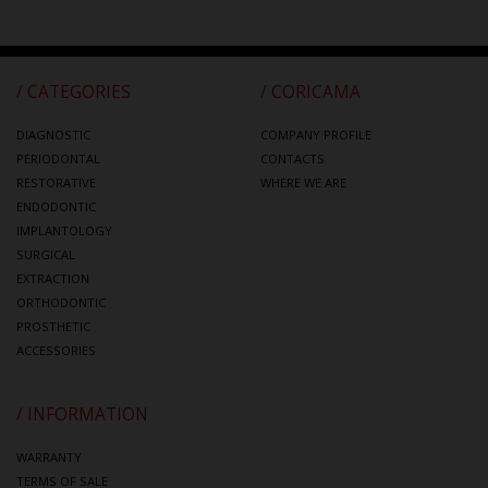
/ CATEGORIES
/ CORICAMA
DIAGNOSTIC
COMPANY PROFILE
PERIODONTAL
CONTACTS
RESTORATIVE
WHERE WE ARE
ENDODONTIC
IMPLANTOLOGY
SURGICAL
EXTRACTION
ORTHODONTIC
PROSTHETIC
ACCESSORIES
/ INFORMATION
WARRANTY
TERMS OF SALE