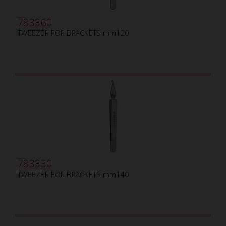
783360
TWEEZER FOR BRACKETS mm120
783330
TWEEZER FOR BRACKETS mm140