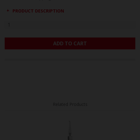
PRODUCT DESCRIPTION
ADD TO CART
Related Products