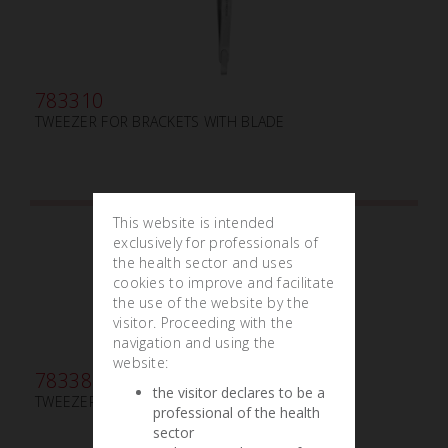
783310
TWEEZER FOR BRACKETS WITH BLADE
This website is intended
exclusively for professionals of
the health sector and uses
cookies to improve and facilitate
the use of the website by the
visitor. Proceeding with the
navigation and using the
website:
783380
the visitor declares to be a
TWEEZER BUCCAL TUBE
professional of the health
sector