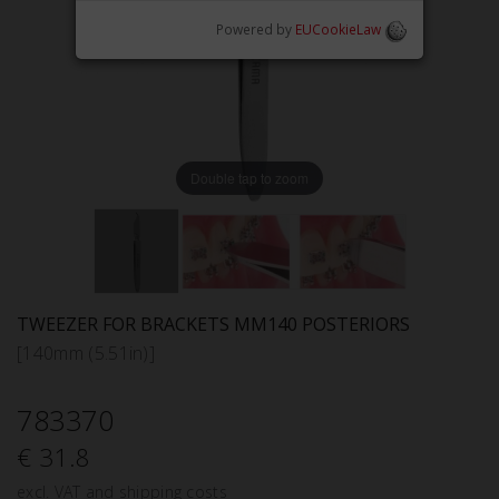
Powered by
EUCookieLaw
Double tap to zoom
TWEEZER FOR BRACKETS MM140 POSTERIORS
[140mm (5.51in)]
783370
€ 31.8
excl. VAT and shipping costs