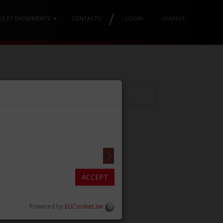
/
ES ET EVENEMENTS
CONTACTS
/
LOGIN
/
CHARIOT
CCALE
ACCEPT
Powered by
EUCookieLaw