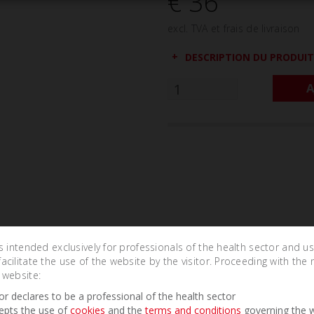
€ 36
excl. TVA et frais de livraison
DESCRIPTION DU PRODUIT
A
is intended exclusively for professionals of the health sector and u
cilitate the use of the website by the visitor. Proceeding with the 
 website:
tor declares to be a professional of the health sector
Related Products
epts the use of
cookies
and the
terms and conditions
governing the w