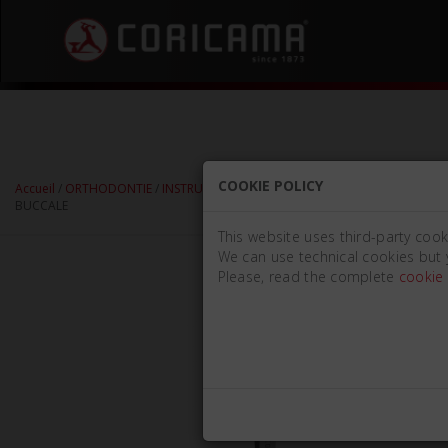
COOKIE POLICY
Accueil
/
ORTHODONTIE
/
INSTRUMENTS POUR BANDES ET SUPPORTS
/
PRÉCE
BUCCALE
This website uses third-party cook
We can use technical cookies but 
Please, read the complete
cookie 