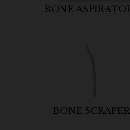
BONE ASPIRATO
BONE SCRAPE