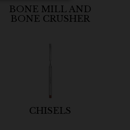
BONE MILL AND
BONE CRUSHER
CHISELS