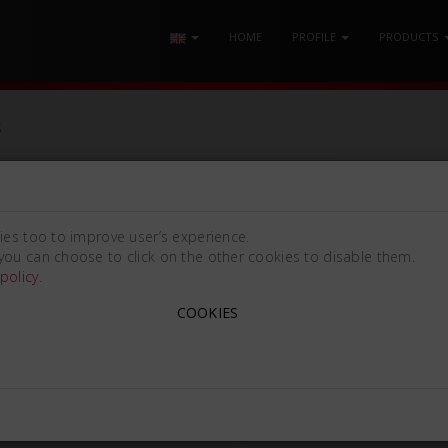
HOME
PROFILE
PRODUCTS
S
INSTRUMENTS
ies too to improve user’s experience.
you can choose to click on the other cookies to disable them.
policy
.
COOKIES