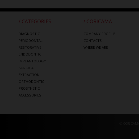
/ CATEGORIES
/ CORICAMA
DIAGNOSTIC
COMPANY PROFILE
PERIODONTAL
CONTACTS
RESTORATIVE
WHERE WE ARE
ENDODONTIC
IMPLANTOLOGY
SURGICAL
EXTRACTION
ORTHODONTIC
PROSTHETIC
ACCESSORIES
© CORICAMA 