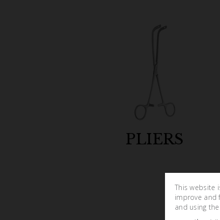
PLIERS
This website 
improve and fa
and using the