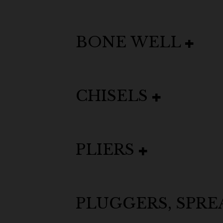
BONE WELL
CHISELS
PLIERS
PLUGGERS, SPR