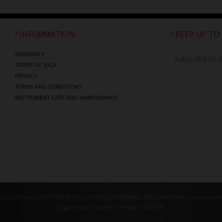
/ INFORMATION
/ KEEP UP TO
WARRANTY
Subscribe to t
TERMS OF SALE
PRIVACY
TERMS AND CONDITIONS
INSTRUMENT CARE AND MAINTENANCE
Srl | P.IVA e CF 01713980934 | VAT n.IT01713980934 | REA n.PN98566 | Share capital
Legal notes
|
Cookies
|
Privacy
|
CREDITS