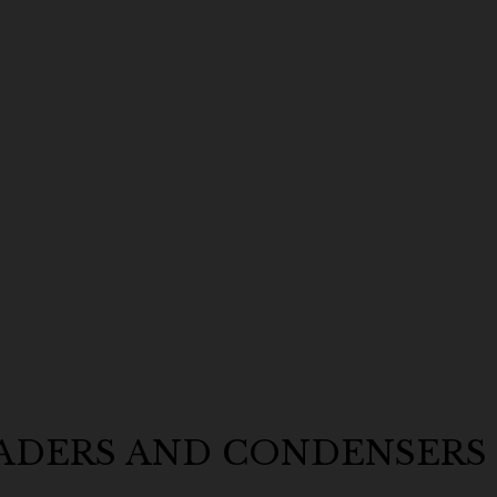
EADERS AND CONDENSERS