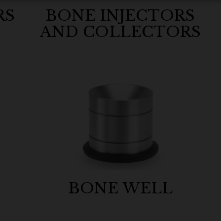
RS
BONE INJECTORS
AND COLLECTORS
R
BONE WELL