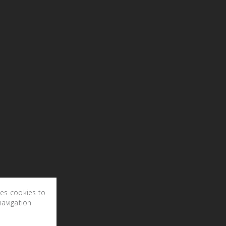
ses cookies to
navigation