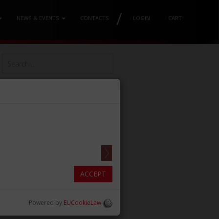
/
NEWS & EVENTS
CONTACTS
/
LOGIN
/
CART
ACCEPT
Powered by
EUCookieLaw