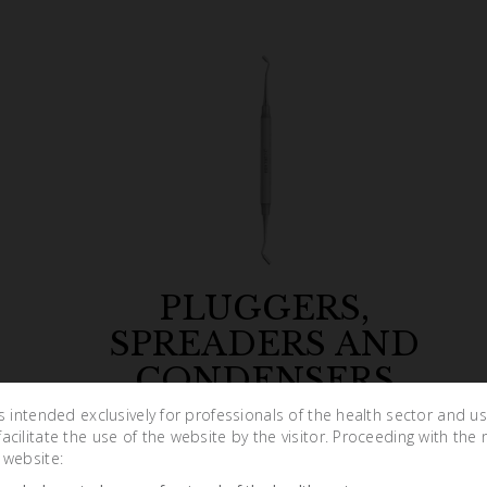
PLUGGERS,
SPREADERS AND
CONDENSERS
is intended exclusively for professionals of the health sector and u
cilitate the use of the website by the visitor. Proceeding with the 
 website: