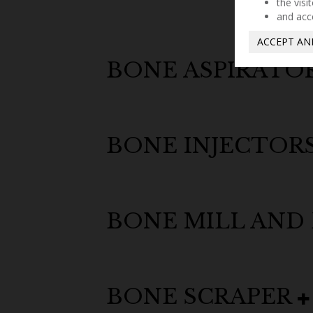
the visi
and acc
ACCEPT AN
BONE ASPIRATO
BONE INJECTOR
BONE MILL AND
BONE SCRAPER