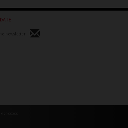
 DATE
he newsletter
 € 20.000,00