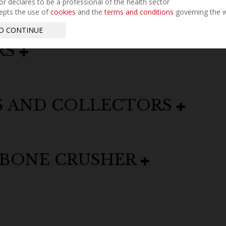
tor declares to be a professional of the health sector
epts the use of
cookies
and the
terms and conditions
governing the w
D CONTINUE
RS
S AND COLLECTORS
 BONE CRUSHER