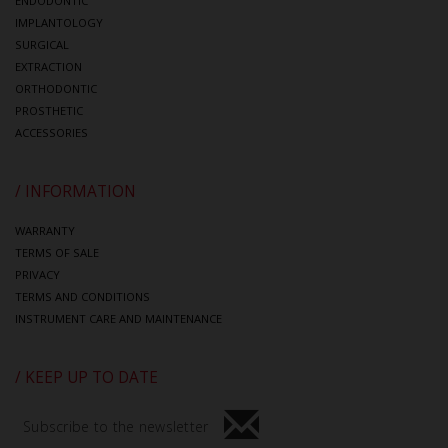
ENDODONTIC
IMPLANTOLOGY
SURGICAL
EXTRACTION
ORTHODONTIC
PROSTHETIC
ACCESSORIES
/ INFORMATION
WARRANTY
TERMS OF SALE
PRIVACY
TERMS AND CONDITIONS
INSTRUMENT CARE AND MAINTENANCE
/ KEEP UP TO DATE
Subscribe to the newsletter