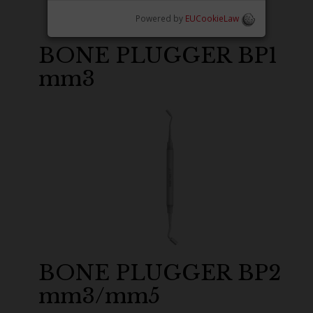
Powered by
EUCookieLaw
BONE PLUGGER BP1
mm3
BONE PLUGGER BP2
mm3/mm5