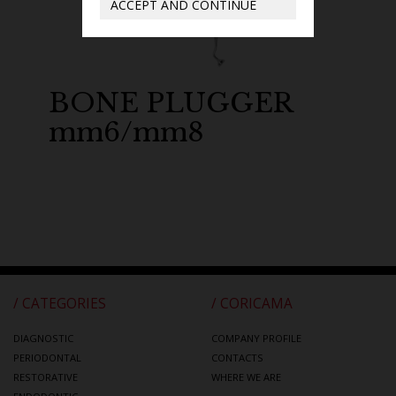
ACCEPT AND CONTINUE
BONE PLUGGER
mm6/mm8
/ CATEGORIES
/ CORICAMA
DIAGNOSTIC
COMPANY PROFILE
PERIODONTAL
CONTACTS
RESTORATIVE
WHERE WE ARE