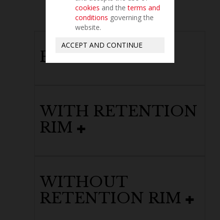
cookies
and the
terms and
conditions
governing the
website.
ACCEPT AND CONTINUE
PERFORATED
WITH RETENTION
RIM
WITHOUT
RETENTION RIM