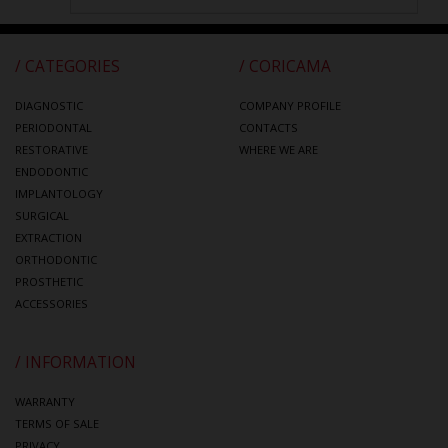
/ CATEGORIES
/ CORICAMA
DIAGNOSTIC
COMPANY PROFILE
PERIODONTAL
CONTACTS
RESTORATIVE
WHERE WE ARE
ENDODONTIC
IMPLANTOLOGY
SURGICAL
EXTRACTION
ORTHODONTIC
PROSTHETIC
ACCESSORIES
/ INFORMATION
WARRANTY
TERMS OF SALE
PRIVACY