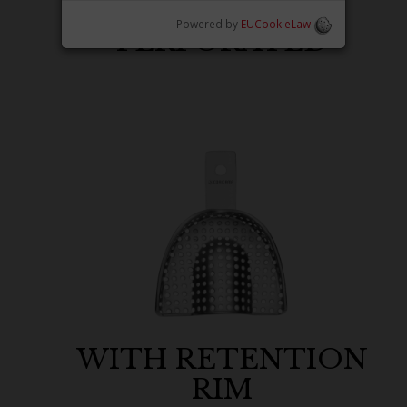
Powered by
EUCookieLaw
PERFORATED
WITH RETENTION
RIM