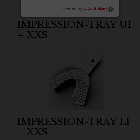
Powered by
EUCookieLaw
IMPRESSION-TRAY U1
– XXS
IMPRESSION-TRAY L1
– XXS