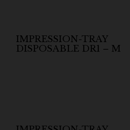
IMPRESSION-TRAY
DISPOSABLE DR1 – M
IMPRESSION-TRAY