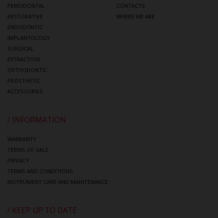
PERIODONTAL
CONTACTS
RESTORATIVE
WHERE WE ARE
ENDODONTIC
IMPLANTOLOGY
SURGICAL
EXTRACTION
ORTHODONTIC
PROSTHETIC
ACCESSORIES
/ INFORMATION
WARRANTY
TERMS OF SALE
PRIVACY
TERMS AND CONDITIONS
INSTRUMENT CARE AND MAINTENANCE
/ KEEP UP TO DATE