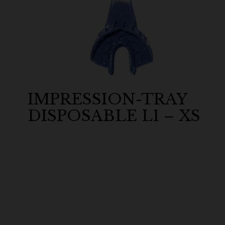
IMPRESSION-TRAY
DISPOSABLE L1 – XS