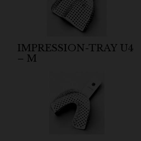
IMPRESSION-TRAY U4
– M