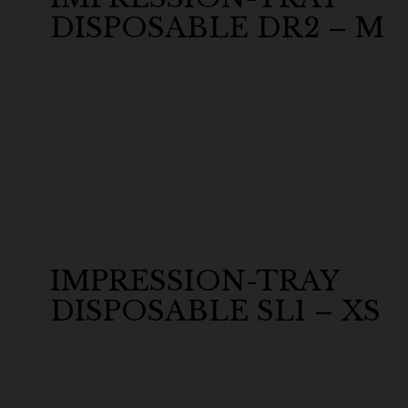
DISPOSABLE DR2 – M
IMPRESSION-TRAY
DISPOSABLE SL1 – XS