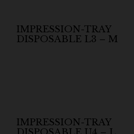
IMPRESSION-TRAY
DISPOSABLE L3 – M
IMPRESSION-TRAY
DISPOSABLE U4 – L