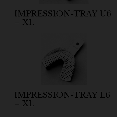
IMPRESSION-TRAY U6
– XL
IMPRESSION-TRAY L6
– XL