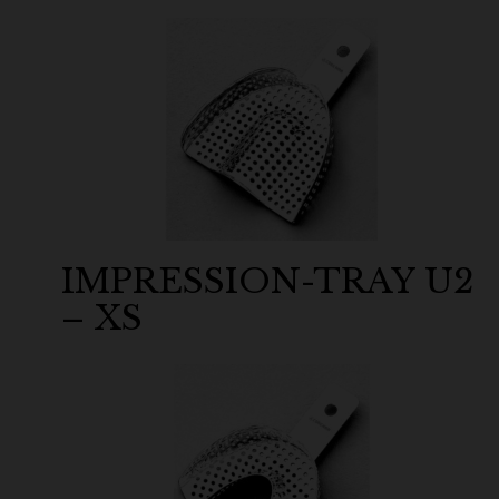
IMPRESSION-TRAY U2
– XS