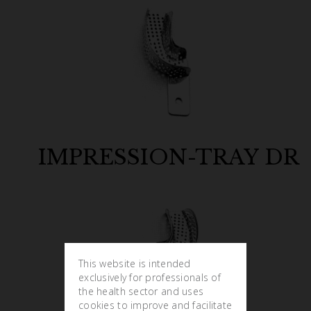
IMPRESSION-TRAY DR
This website is intended
exclusively for professionals of
the health sector and uses
cookies to improve and facilitate