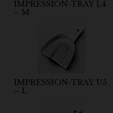
IMPRESSION-TRAY L4
– M
IMPRESSION-TRAY U5
– L