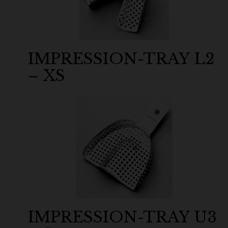
IMPRESSION-TRAY L2
– XS
IMPRESSION-TRAY U3