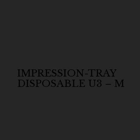
IMPRESSION-TRAY
DISPOSABLE U3 – M