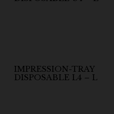
IMPRESSION-TRAY
DISPOSABLE L4 – L