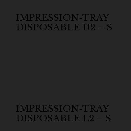
IMPRESSION-TRAY
DISPOSABLE U2 – S
IMPRESSION-TRAY
DISPOSABLE L2 – S