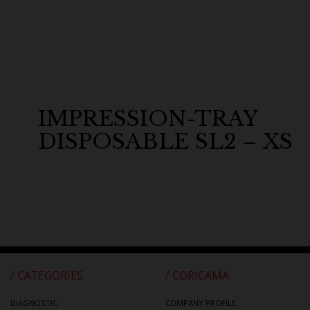
IMPRESSION-TRAY
DISPOSABLE SL2 – XS
/ CATEGORIES
/ CORICAMA
DIAGNOSTIC
COMPANY PROFILE