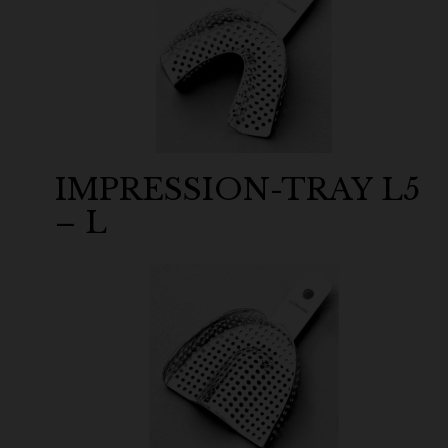
IMPRESSION-TRAY L5
– L