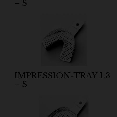
– S
IMPRESSION-TRAY L3
– S