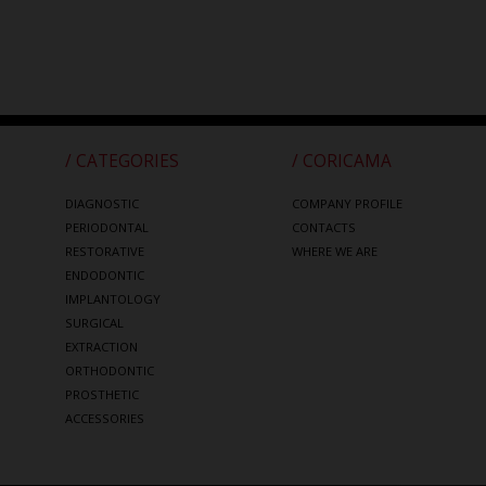
/ CATEGORIES
/ CORICAMA
DIAGNOSTIC
COMPANY PROFILE
PERIODONTAL
CONTACTS
RESTORATIVE
WHERE WE ARE
ENDODONTIC
IMPLANTOLOGY
SURGICAL
EXTRACTION
ORTHODONTIC
PROSTHETIC
ACCESSORIES