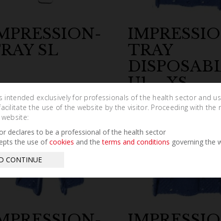
MPRESSION-
IMPRESSIO
RAY SL
TRAY
DISPOSAB
U1 – XS
is intended exclusively for professionals of the health sector and u
cilitate the use of the website by the visitor. Proceeding with the 
 website:
tor declares to be a professional of the health sector
epts the use of
cookies
and the
terms and conditions
governing the w
D CONTINUE
MPRESSION-
IMPRESSIO