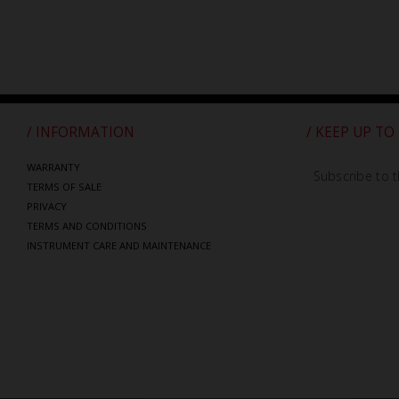
/ INFORMATION
/ KEEP UP TO
WARRANTY
Subscribe to t
TERMS OF SALE
PRIVACY
TERMS AND CONDITIONS
INSTRUMENT CARE AND MAINTENANCE