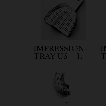
IMPRESSION-
I
TRAY U5 – L
T