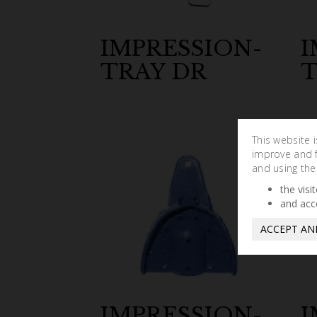
IMPRESSION-
I
TRAY DR
T
This website 
improve and fa
and using the
the visi
and acc
ACCEPT AN
IMPRESSION-
I