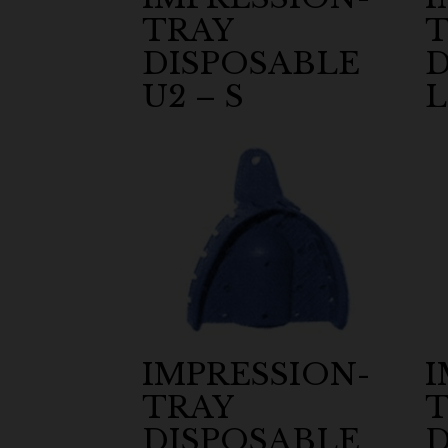
TRAY
T
DISPOSABLE
D
U2 – S
L
IMPRESSION-
I
TRAY
T
DISPOSABLE
D