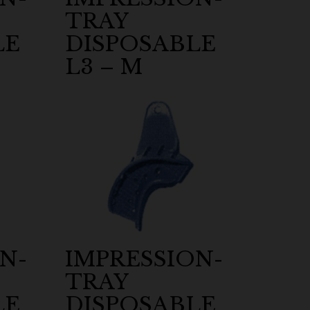
TRAY
LE
DISPOSABLE
L3 – M
N-
IMPRESSION-
TRAY
LE
DISPOSABLE