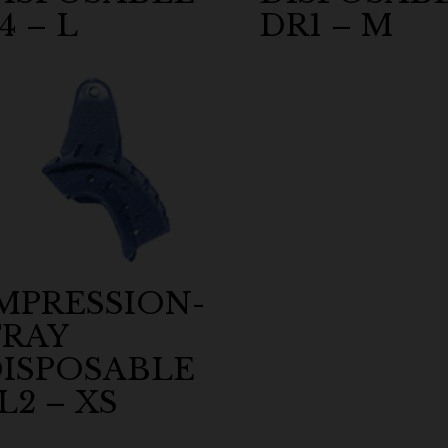
4 – L
DR1 – M
MPRESSION-
RAY
ISPOSABLE
L2 – XS