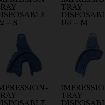
RAY
TRAY
ISPOSABLE
DISPOSAB
2 – S
U3 – M
MPRESSION-
IMPRESSIO
RAY
TRAY
ISPOSABLE
DISPOSAB