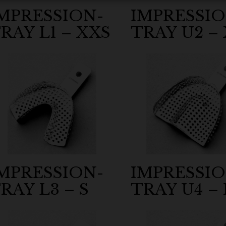
MPRESSION-
IMPRESSIO
RAY L1 – XXS
TRAY U2 – 
MPRESSION-
IMPRESSIO
RAY L3 – S
TRAY U4 –