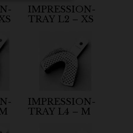
N-
IMPRESSION-
XS
TRAY L2 – XS
N-
IMPRESSION-
 M
TRAY L4 – M