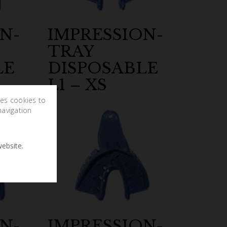
N-
IMPRESSION-
TRAY
LE
DISPOSABLE
L1 – XS
ses cookies to
navigation
ebsite.
N-
IMPRESSION-