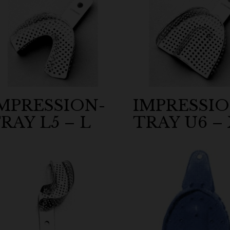
MPRESSION-
IMPRESSIO
RAY L5 – L
TRAY U6 –