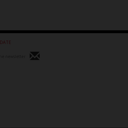
 DATE
he newsletter