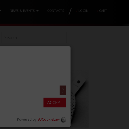
/
NEWS & EVENTS
CONTACTS
/
LOGIN
/
CART
ACCEPT
Powered by
EUCookieLaw