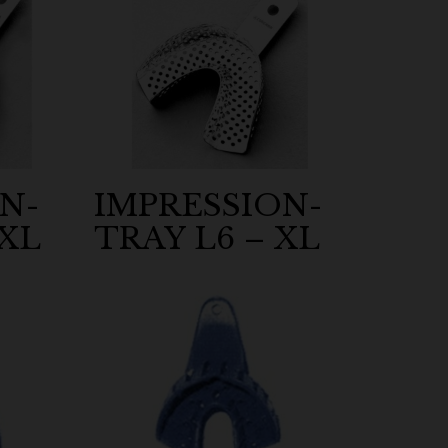
N-
IMPRESSION-
 XL
TRAY L6 – XL