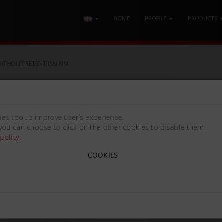
HOME
PROFILE
PRODUCTS
WITHOUT RETENTION RIM
ON RIM
ies too to improve user’s experience.
you can choose to click on the other cookies to disable them.
policy
.
COOKIES