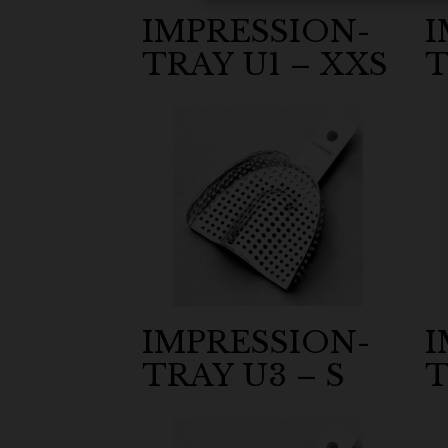
IMPRESSION-
I
TRAY U1 – XXS
T
IMPRESSION-
I
TRAY U3 – S
T