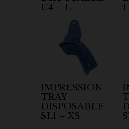
U4 – L
L
IMPRESSION-
I
TRAY
T
DISPOSABLE
D
SL1 – XS
S