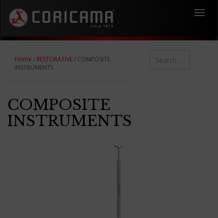
Toggl
navig
Home
/
RESTORATIVE
/ COMPOSITE
INSTRUMENTS
COMPOSITE
INSTRUMENTS