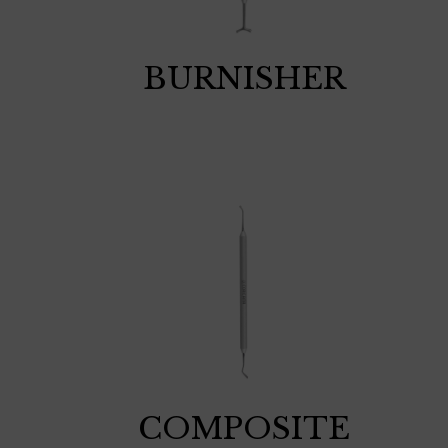
BURNISHER
COMPOSITE