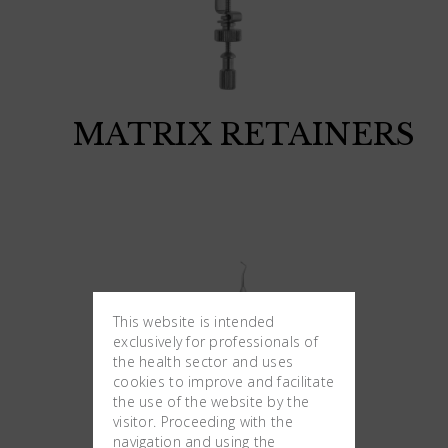
MATRIX RETAINERS
This website is intended
exclusively for professionals of
the health sector and uses
cookies to improve and facilitate
the use of the website by the
visitor. Proceeding with the
navigation and using the