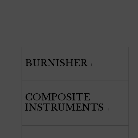
BURNISHER
COMPOSITE
INSTRUMENTS