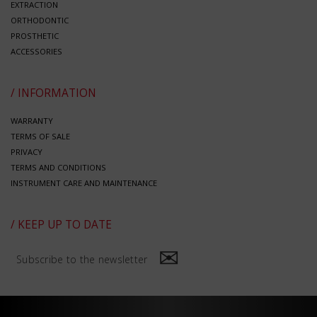
EXTRACTION
ORTHODONTIC
PROSTHETIC
ACCESSORIES
/ INFORMATION
WARRANTY
TERMS OF SALE
PRIVACY
TERMS AND CONDITIONS
INSTRUMENT CARE AND MAINTENANCE
/ KEEP UP TO DATE
Subscribe to the newsletter