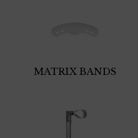
MATRIX BANDS