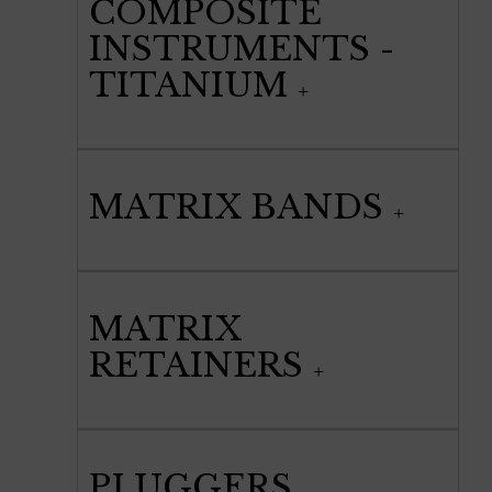
COMPOSITE
INSTRUMENTS -
TITANIUM
MATRIX BANDS
MATRIX
RETAINERS
PLUGGERS,