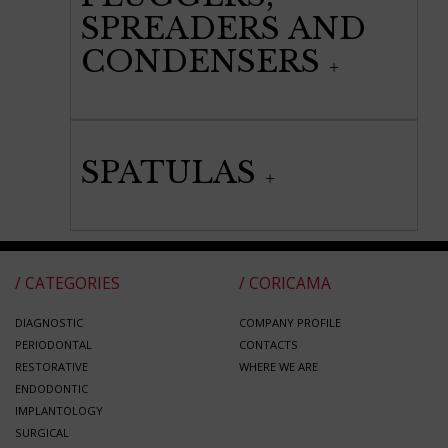
SPREADERS AND
CONDENSERS
SPATULAS
/ CATEGORIES
/ CORICAMA
DIAGNOSTIC
COMPANY PROFILE
PERIODONTAL
CONTACTS
RESTORATIVE
WHERE WE ARE
ENDODONTIC
IMPLANTOLOGY
SURGICAL