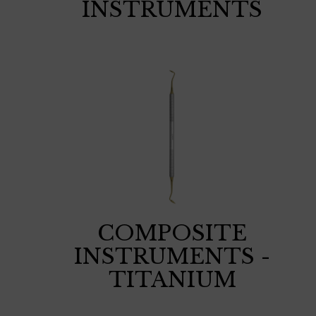
INSTRUMENTS
COMPOSITE
INSTRUMENTS -
TITANIUM