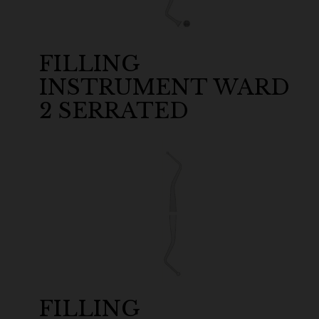
FILLING
INSTRUMENT WARD
2 SERRATED
FILLING