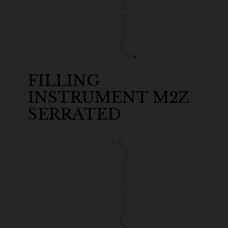
FILLING
INSTRUMENT M2Z
SERRATED