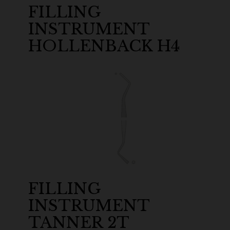
FILLING
INSTRUMENT
HOLLENBACK H4
FILLING
INSTRUMENT
TANNER 2T