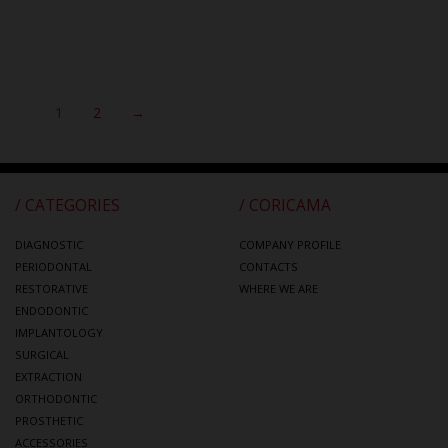
1
2
→
/ CATEGORIES
/ CORICAMA
DIAGNOSTIC
COMPANY PROFILE
PERIODONTAL
CONTACTS
RESTORATIVE
WHERE WE ARE
ENDODONTIC
IMPLANTOLOGY
SURGICAL
EXTRACTION
ORTHODONTIC
PROSTHETIC
ACCESSORIES