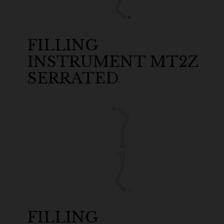
FILLING
INSTRUMENT MT2Z
SERRATED
FILLING