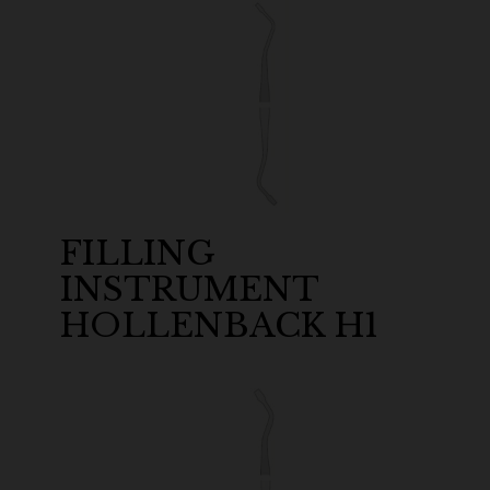
FILLING
INSTRUMENT
HOLLENBACK H1