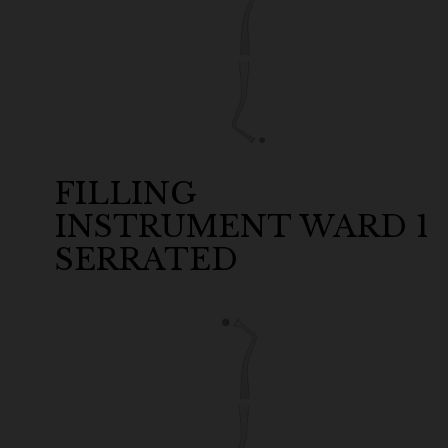
FILLING
INSTRUMENT WARD 1
SERRATED