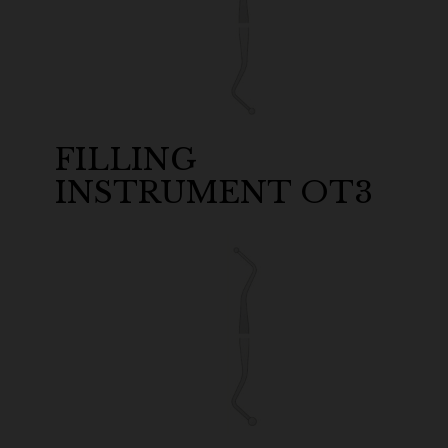
FILLING
INSTRUMENT OT3