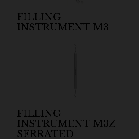
FILLING
INSTRUMENT M3
FILLING
INSTRUMENT M3Z
SERRATED