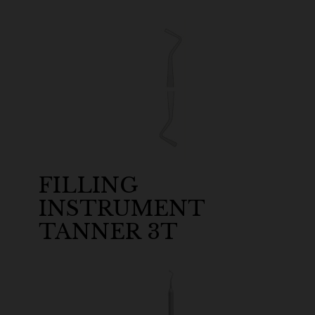
FILLING
INSTRUMENT
TANNER 3T