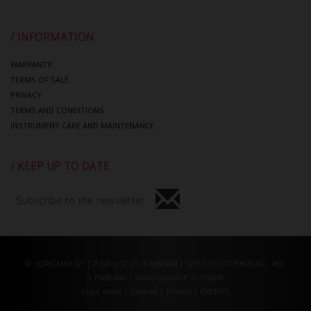
/ INFORMATION
WARRANTY
TERMS OF SALE
PRIVACY
TERMS AND CONDITIONS
INSTRUMENT CARE AND MAINTENANCE
/ KEEP UP TO DATE
Subscribe to the newsletter
© CORICAMA Srl | P.IVA e CF 01713980934 | VAT n.IT01713980934 | REA
n.PN98566 | Share capital € 20.000,00
Legal notes
|
Cookies
|
Privacy
|
CREDITS