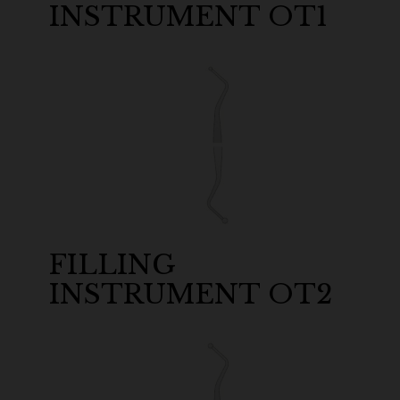
INSTRUMENT OT1
FILLING
INSTRUMENT OT2