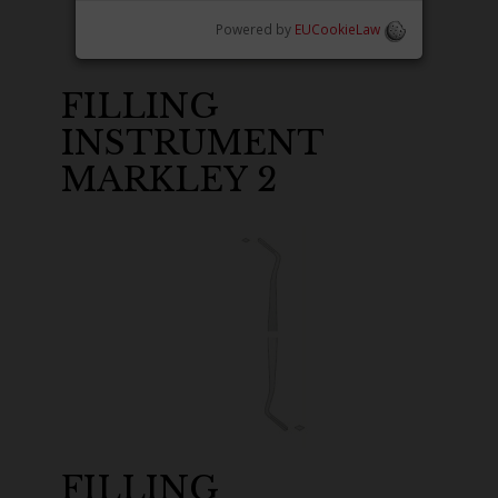
Powered by
EUCookieLaw
FILLING
INSTRUMENT
MARKLEY 2
FILLING