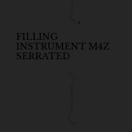
FILLING
INSTRUMENT M4Z
SERRATED