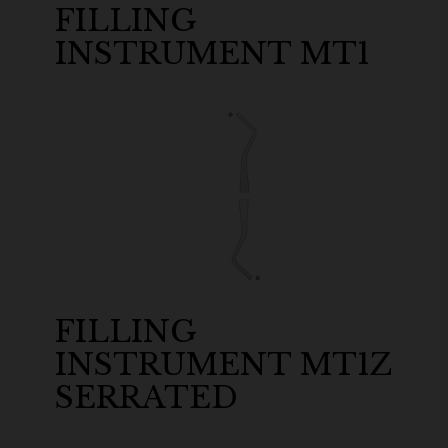
FILLING
INSTRUMENT MT1
FILLING
INSTRUMENT MT1Z
SERRATED