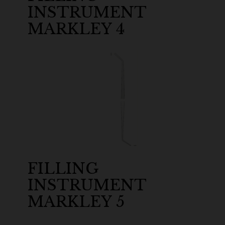
INSTRUMENT
MARKLEY 4
FILLING
INSTRUMENT
MARKLEY 5