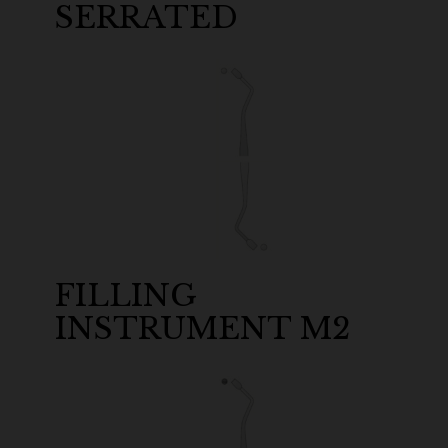
SERRATED
FILLING
INSTRUMENT M2