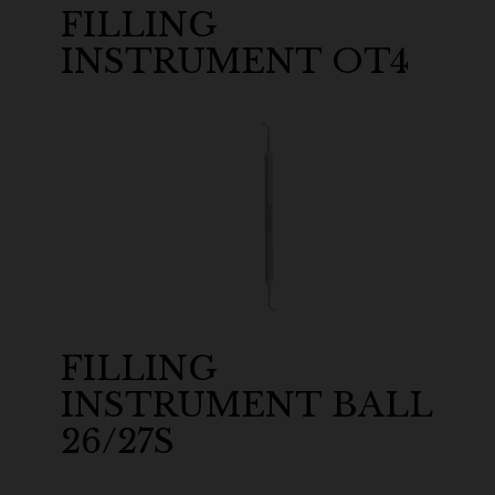
FILLING
INSTRUMENT OT4
FILLING
INSTRUMENT BALL
26/27S