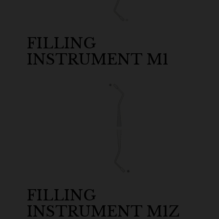
FILLING
INSTRUMENT M1
FILLING
INSTRUMENT M1Z