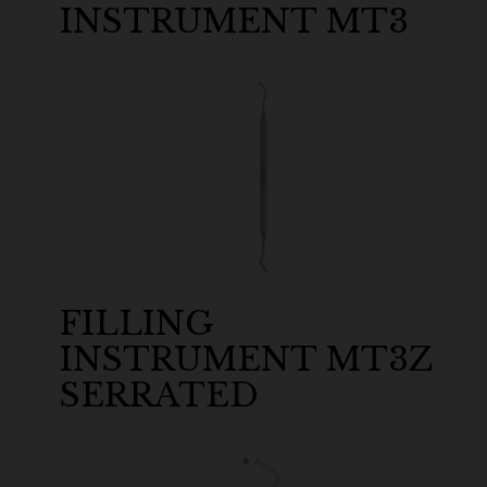
INSTRUMENT MT3
FILLING
INSTRUMENT MT3Z
SERRATED