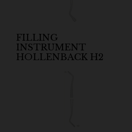
FILLING
INSTRUMENT
HOLLENBACK H2