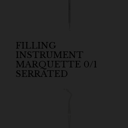
FILLING
INSTRUMENT
MARQUETTE 0/1
SERRATED