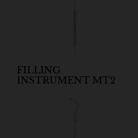
FILLING
INSTRUMENT MT2