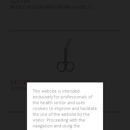
520791
NEEDLE HOLDER MAYO-HEGAR mm200 TC
545180
SCISSOR LISTER mm 90
This website is intended
exclusively for professionals of
the health sector and uses
cookies to improve and facilitate
the use of the website by the
visitor. Proceeding with the
navigation and using the