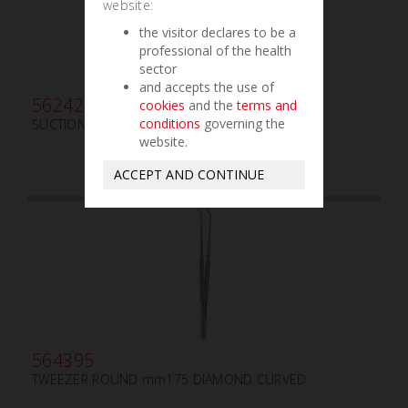
website:
the visitor declares to be a
professional of the health
sector
and accepts the use of
562420
cookies
and the
terms and
conditions
governing the
SUCTION TUBE FRAZIER ø mm2
website.
ACCEPT AND CONTINUE
564395
TWEEZER ROUND mm175 DIAMOND CURVED