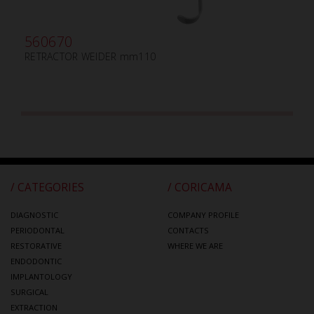
560670
RETRACTOR WEIDER mm110
/ CATEGORIES
/ CORICAMA
DIAGNOSTIC
COMPANY PROFILE
PERIODONTAL
CONTACTS
RESTORATIVE
WHERE WE ARE
ENDODONTIC
IMPLANTOLOGY
SURGICAL
EXTRACTION