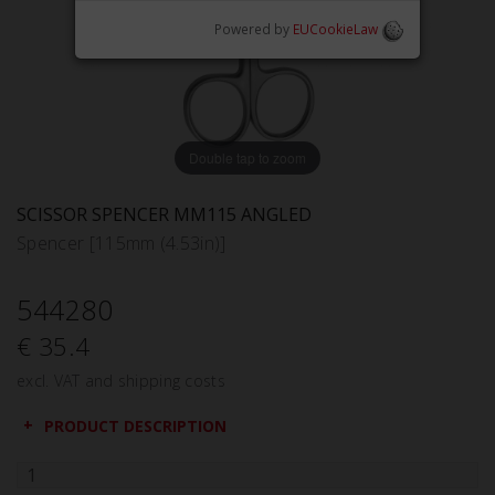
Powered by
EUCookieLaw
Double tap to zoom
SCISSOR SPENCER MM115 ANGLED
Spencer [115mm (4.53in)]
544280
€ 35.4
excl. VAT and shipping costs
PRODUCT DESCRIPTION