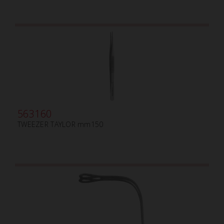
563160
TWEEZER TAYLOR mm150