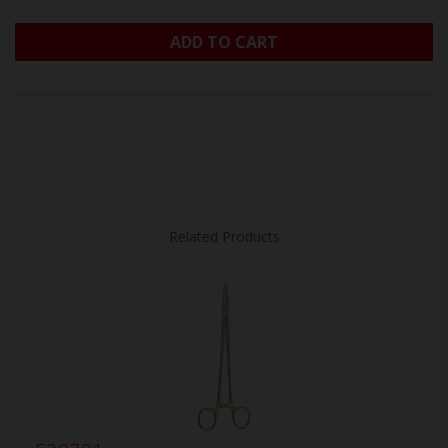
ADD TO CART
Related Products