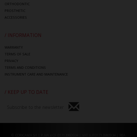
ORTHODONTIC
PROSTHETIC
ACCESSORIES
/ INFORMATION
WARRANTY
TERMS OF SALE
PRIVACY
TERMS AND CONDITIONS
INSTRUMENT CARE AND MAINTENANCE
/ KEEP UP TO DATE
Subscribe to the newsletter
© CORICAMA Srl | P.IVA e CF 01713980934 | VAT n.IT01713980934 | REA