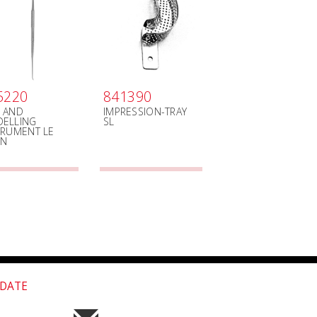
5220
841390
 AND
IMPRESSION-TRAY
ELLING
SL
TRUMENT LE
ON
 DATE