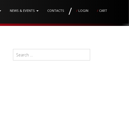
/
NEWS & EVENTS
CONTACTS
/
LOGIN
/
CART