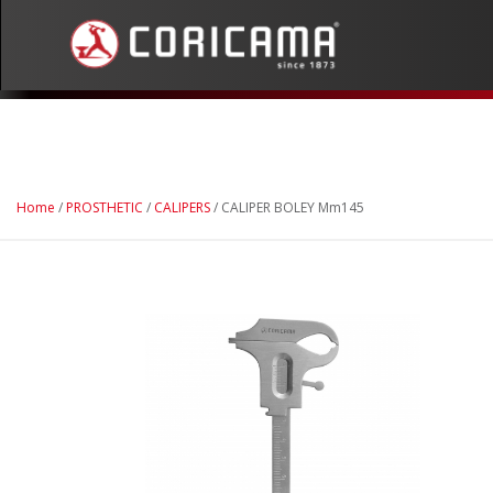
Home
/
PROSTHETIC
/
CALIPERS
/ CALIPER BOLEY Mm145