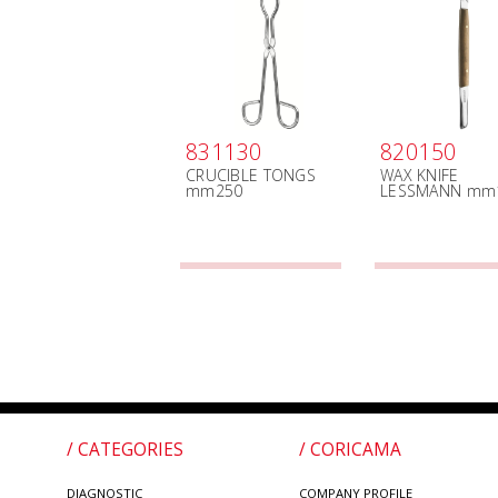
831130
820150
CRUCIBLE TONGS
WAX KNIFE
mm250
LESSMANN mm
/ CATEGORIES
/ CORICAMA
DIAGNOSTIC
COMPANY PROFILE