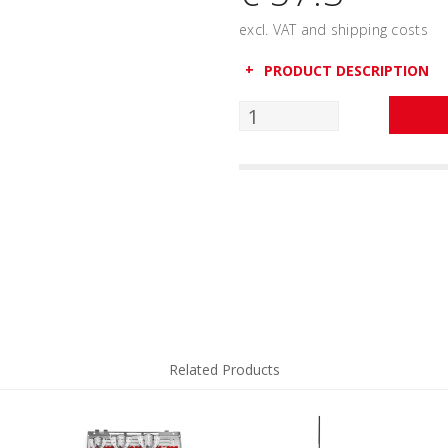
excl. VAT and shipping costs
PRODUCT DESCRIPTION
Related Products