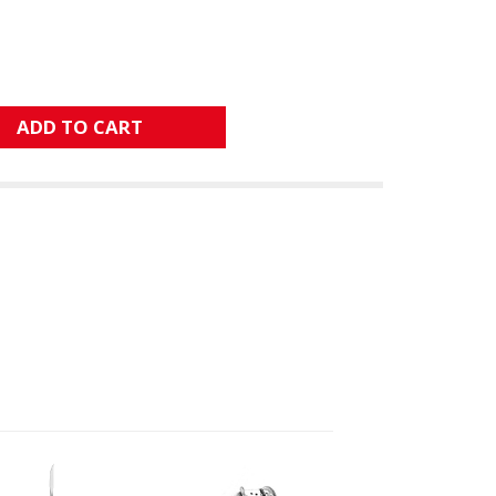
ADD TO CART