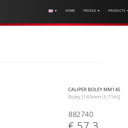
HOME
PROFILE
PRODUCTS
CALIPER BOLEY MM145
Boley [145mm (5.71in)]
882740
€ 57.3