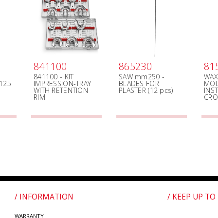
841100
865230
81
841100 - KIT
SAW mm250 -
WAX
125
IMPRESSION-TRAY
BLADES FOR
MOD
WITH RETENTION
PLASTER (12 pcs)
INS
RIM
CR
/ INFORMATION
/ KEEP UP TO
WARRANTY