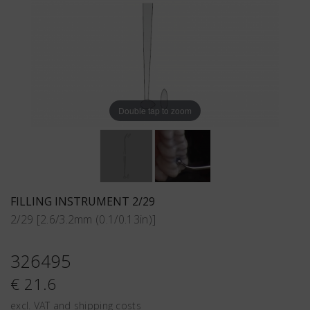
Double tap to zoom
FILLING INSTRUMENT 2/29
2/29 [2.6/3.2mm (0.1/0.13in)]
326495
€ 21.6
excl. VAT and shipping costs