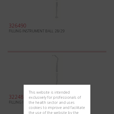
326490
FILLING INSTRUMENT BALL 28/29
This website is intended
322480
exclusively for professionals of
FILLING INSTRUMENT HOLLENBACK H4
the health sector and uses
cookies to improve and facilitate
the use of the website by the