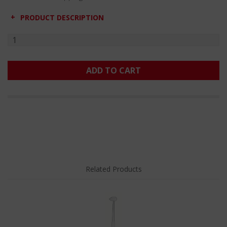
PRODUCT DESCRIPTION
ADD TO CART
Related Products