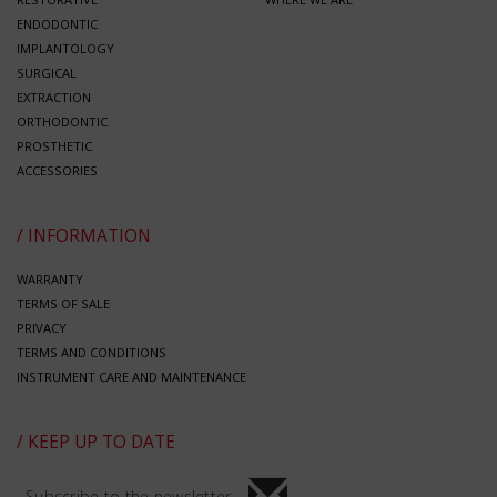
ENDODONTIC
IMPLANTOLOGY
SURGICAL
EXTRACTION
ORTHODONTIC
PROSTHETIC
ACCESSORIES
/ INFORMATION
WARRANTY
TERMS OF SALE
PRIVACY
TERMS AND CONDITIONS
INSTRUMENT CARE AND MAINTENANCE
/ KEEP UP TO DATE
Subscribe to the newsletter