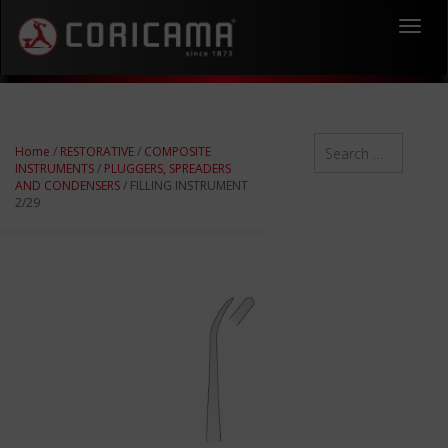
Toggl
navig
Home
/
RESTORATIVE
/
COMPOSITE
INSTRUMENTS
/
PLUGGERS, SPREADERS
AND CONDENSERS
/ FILLING INSTRUMENT
2/29