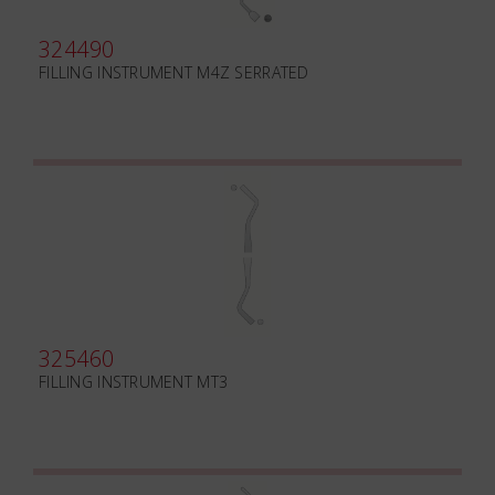
324490
FILLING INSTRUMENT M4Z SERRATED
325460
FILLING INSTRUMENT MT3