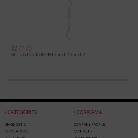
327470
FILLING INSTRUMENT mm1.0/mm1.2
/ CATEGORIES
/ CORICAMA
DIAGNOSTIC
COMPANY PROFILE
PERIODONTAL
CONTACTS
RESTORATIVE
WHERE WE ARE