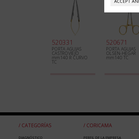
ACCEPT AN
520331
520671
PORTA AGUJAS
PORTA AGUJAS
CASTROVIEJO
OLSEN-HEGAR
mm140 R CURVO
mm140 TC
TC
/ CATEGORÍAS
/ CORICAMA
DIAGNÓSTICO
PERFIL DE LA EMPRESA