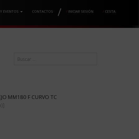
/
 Y EVENTOS
CONTACTOS
/
INICIAR SESIÓN
/
CESTA
EJO MM180 F CURVO TC
)]