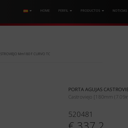
HOME
PERFIL
PRODUCTOS
NOTICIAS
ASTROVIEJO Mm180 F CURVO TC
PORTA AGUJAS CASTROVI
Castroviejo [180mm (7.09in
520481
€ 337.2