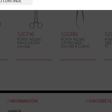
D CONTINUE
520790
520380
52
PORTA AGUJAS
PORTA AGUJAS
POR
MAYO-HEGAR
CASTROVIEJO
SWE
mm200
mm180 R CURVO
TC
/ INFORMACIÓN
/ SUSCRÍBETE
GARANTÍA