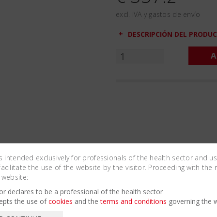
excl. IVA y gastos de envío
DESCRIPCIÓN DEL PRODU
A
is intended exclusively for professionals of the health sector and u
cilitate the use of the website by the visitor. Proceeding with the 
 website:
Related Products
tor declares to be a professional of the health sector
epts the use of
cookies
and the
terms and conditions
governing the w