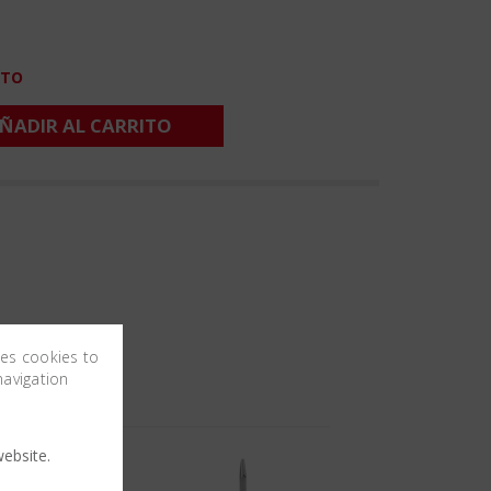
CTO
ÑADIR AL CARRITO
ses cookies to
navigation
ebsite.