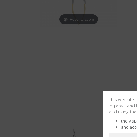
Hover to zoom
This website 
improve and fa
and using the
the visi
and acc