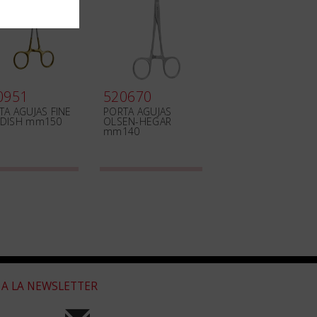
0951
520670
TA AGUJAS FINE
PORTA AGUJAS
DISH mm150
OLSEN-HEGAR
mm140
 A LA NEWSLETTER