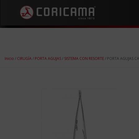
Inicio
/
CIRUGÍA
/
PORTA AGUJAS
/
SISTEMA CON RESORTE
/ PORTA AGUJAS C